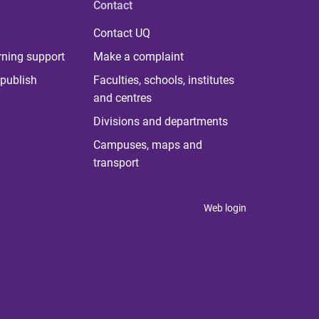
Contact
Contact UQ
rning support
Make a complaint
publish
Faculties, schools, institutes
and centres
Divisions and departments
Campuses, maps and
transport
Web login