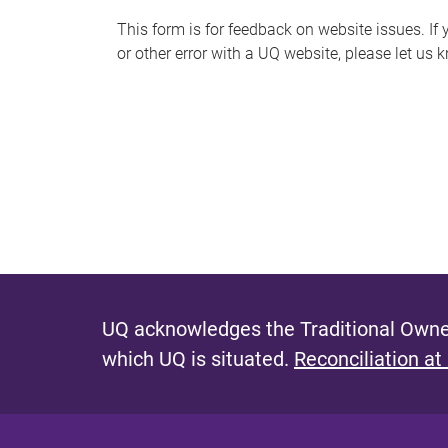
s
This form is for feedback on website issues. If y
or other error with a UQ website, please let us 
m
e
s
s
a
g
e
UQ acknowledges the Traditional Owner
which UQ is situated.
Reconciliation at