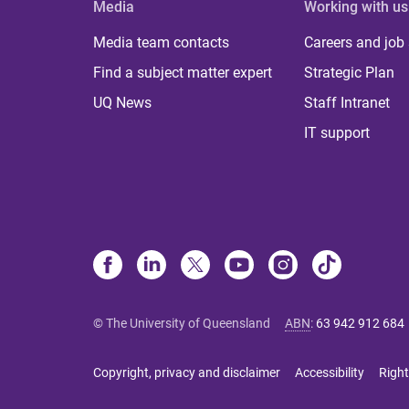
Media
Working with us
Media team contacts
Careers and job
Find a subject matter expert
Strategic Plan
UQ News
Staff Intranet
IT support
© The University of Queensland
ABN
:
63 942 912 684
Copyright, privacy and disclaimer
Accessibility
Right