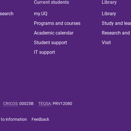
Current students
Library
 search
my.UQ
Library
Programs and courses
Study and lea
Academic calendar
Research and 
Student support
Visit
IT support
CRICOS
:
00025B
TEQSA
:
PRV12080
 to information
Feedback