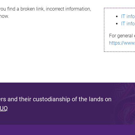
ou find a broken link, incorrect information,
know.
IT inf
IT inf
For general 
https://www
s and their custodianship of the lands on
 UQ