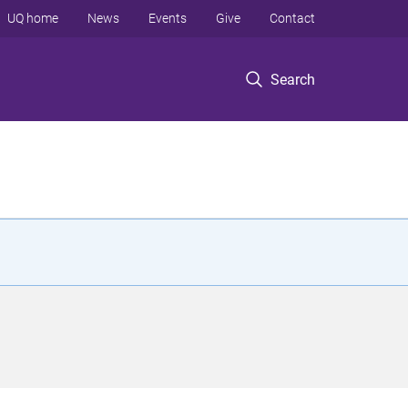
UQ home
News
Events
Give
Contact
Search