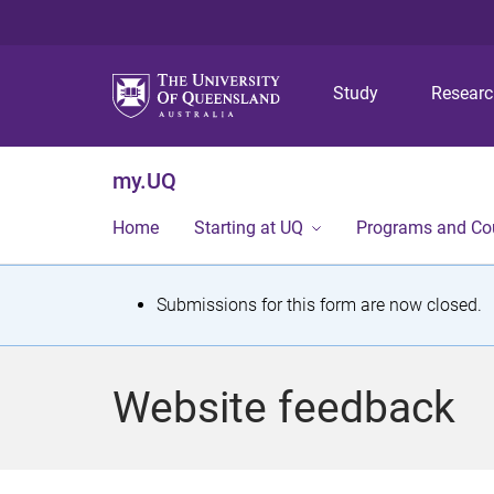
Study
Resear
my.UQ
Home
Starting at UQ
Programs and Co
S
Submissions for this form are now closed.
t
a
Website feedback
t
u