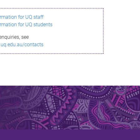
ormation for UQ staff
ormation for UQ students
enquiries, see
.uq.edu.au/contacts