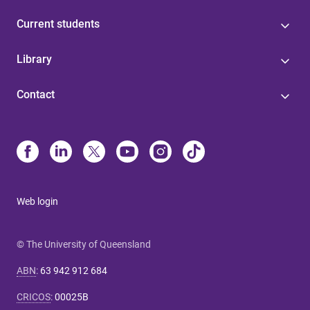
Current students
Library
Contact
Web login
© The University of Queensland
ABN
:
63 942 912 684
CRICOS
:
00025B