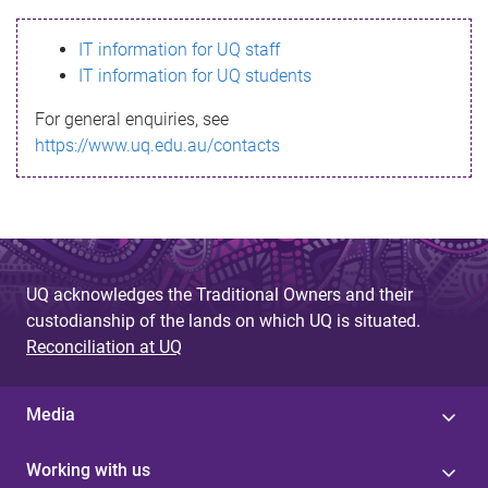
s
IT information for UQ staff
s
IT information for UQ students
a
For general enquiries, see
g
https://www.uq.edu.au/contacts
e
UQ acknowledges the Traditional Owners and their
custodianship of the lands on which UQ is situated.
Reconciliation at UQ
Media
Working with us