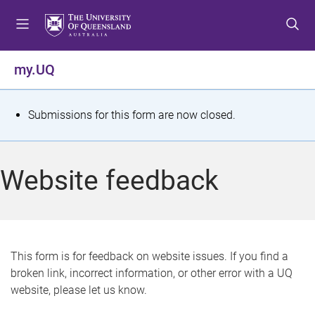
S
S
S
k
k
k
i
i
i
p
p
p
my.UQ
t
t
t
o
o
o
m
c
f
S
Submissions for this form are now closed.
e
o
o
t
n
n
o
u
t
t
a
Website feedback
e
e
t
n
r
t
u
s
This form is for feedback on website issues. If you find a
broken link, incorrect information, or other error with a UQ
m
website, please let us know.
e