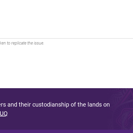
en to replicate the issue.
s and their custodianship of the lands on
 UQ