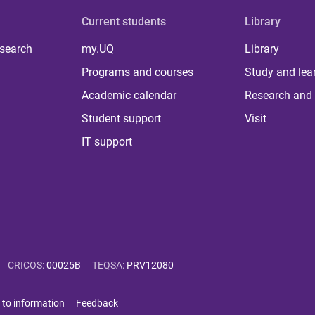
Current students
Library
 search
my.UQ
Library
Programs and courses
Study and lea
Academic calendar
Research and 
Student support
Visit
IT support
CRICOS
:
00025B
TEQSA
:
PRV12080
 to information
Feedback