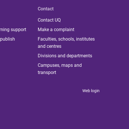
Contact
Contact UQ
rning support
Make a complaint
publish
Faculties, schools, institutes
and centres
Divisions and departments
Campuses, maps and
transport
Web login