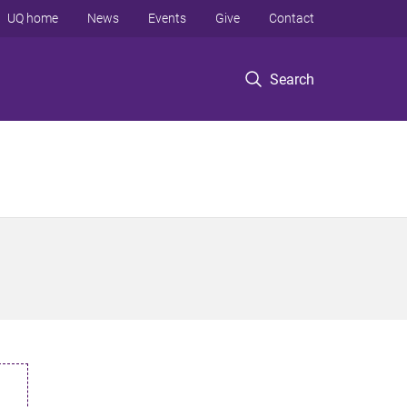
UQ home
News
Events
Give
Contact
Search