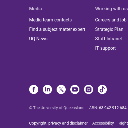
Media
Working with us
Media team contacts
Careers and job
Find a subject matter expert
Strategic Plan
UQ News
Staff Intranet
IT support
© The University of Queensland
ABN
:
63 942 912 684
Copyright, privacy and disclaimer
Accessibility
Right