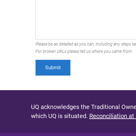
Please be as detailed as you can, including any steps tak
For broken URLs please tell us where you came from.
UQ acknowledges the Traditional Owner
which UQ is situated.
Reconciliation at