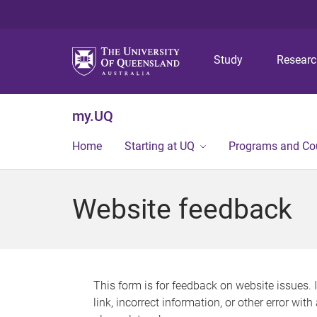
Study
Resear
my.UQ
Home
Starting at UQ
Programs and Co
Website feedback
This form is for feedback on website issues. 
link, incorrect information, or other error wit