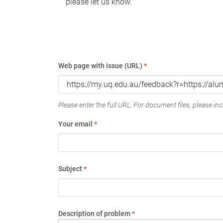
please let us know.
Web page with issue (URL)
*
Please enter the full URL. For document files, please incl
Your email
*
Subject
*
Description of problem
*