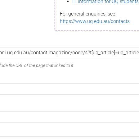
IT information for UQ students
For general enquiries, see
https://www.uq.edu.au/contacts
ude the URL of the page that linked to it.