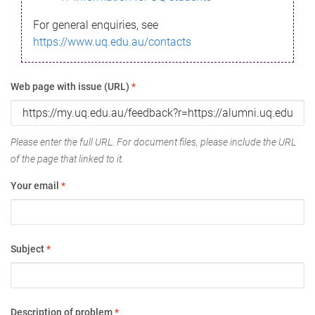
For general enquiries, see
https://www.uq.edu.au/contacts
Web page with issue (URL)
*
Please enter the full URL. For document files, please include the URL
of the page that linked to it.
Your email
*
Subject
*
Description of problem
*