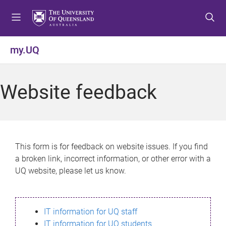
S
S
S
k
k
k
i
i
i
p
p
p
my.UQ
t
t
t
o
o
o
m
c
f
Website feedback
e
o
o
n
n
o
u
t
t
e
e
n
r
This form is for feedback on website issues. If you find
t
a broken link, incorrect information, or other error with a
UQ website, please let us know.
IT information for UQ staff
IT information for UQ students