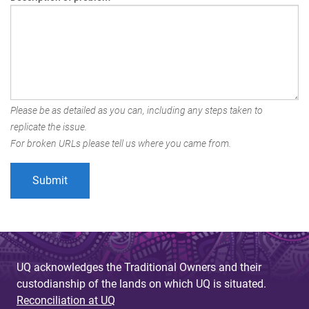
Please be as detailed as you can, including any steps taken to
replicate the issue.
For broken URLs please tell us where you came from.
UQ acknowledges the Traditional Owners and their
custodianship of the lands on which UQ is situated.
Reconciliation at UQ