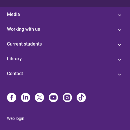
Media
Working with us
Current students
Library
Contact
Web login