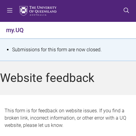
S
S
S
k
k
k
i
i
i
p
p
p
my.UQ
t
t
t
o
o
o
m
c
f
S
Submissions for this form are now closed.
e
o
o
t
n
n
o
u
t
t
a
Website feedback
e
e
t
n
r
t
u
s
This form is for feedback on website issues. If you find a
broken link, incorrect information, or other error with a UQ
m
website, please let us know.
e