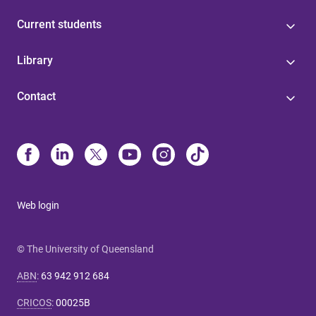
Current students
Library
Contact
Web login
© The University of Queensland
ABN
:
63 942 912 684
CRICOS
:
00025B