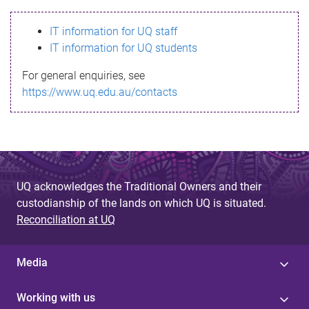
s
IT information for UQ staff
s
IT information for UQ students
a
For general enquiries, see
g
https://www.uq.edu.au/contacts
e
UQ acknowledges the Traditional Owners and their
custodianship of the lands on which UQ is situated.
Reconciliation at UQ
Media
Working with us