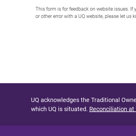
s
This form is for feedback on website issues. If y
or other error with a UQ website, please let us 
m
e
s
s
a
g
e
UQ acknowledges the Traditional Owner
which UQ is situated.
Reconciliation at