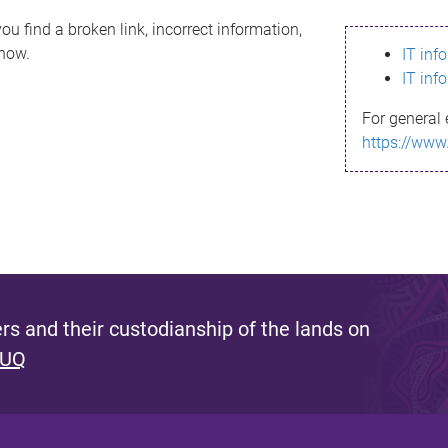
ou find a broken link, incorrect information,
know.
IT inf
IT inf
For general 
https://www
s and their custodianship of the lands on
 UQ