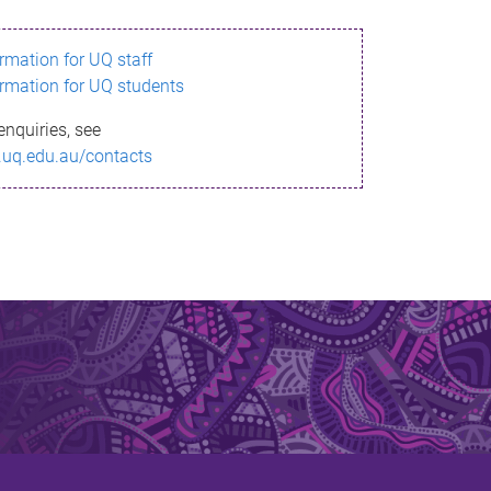
ormation for UQ staff
ormation for UQ students
enquiries, see
.uq.edu.au/contacts