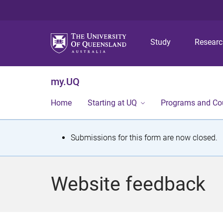
Study
Resear
my.UQ
Home
Starting at UQ
Programs and Co
S
Submissions for this form are now closed.
t
a
Website feedback
t
u