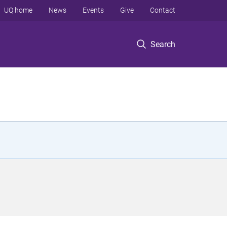
UQ home
News
Events
Give
Contact
Search