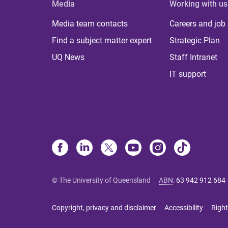
Media
Working with us
Media team contacts
Careers and job
Find a subject matter expert
Strategic Plan
UQ News
Staff Intranet
IT support
© The University of Queensland
ABN
:
63 942 912 684
Copyright, privacy and disclaimer
Accessibility
Right