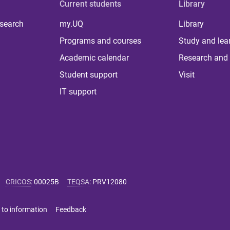
Current students
Library
 search
my.UQ
Library
Programs and courses
Study and lea
Academic calendar
Research and 
Student support
Visit
IT support
CRICOS
:
00025B
TEQSA
:
PRV12080
 to information
Feedback