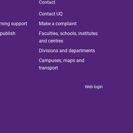
Contact
Contact UQ
rning support
Make a complaint
publish
Faculties, schools, institutes
and centres
Divisions and departments
Campuses, maps and
transport
Web login