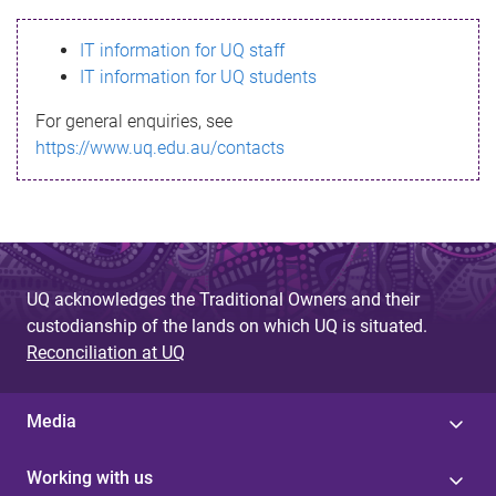
s
IT information for UQ staff
s
IT information for UQ students
a
For general enquiries, see
g
https://www.uq.edu.au/contacts
e
UQ acknowledges the Traditional Owners and their
custodianship of the lands on which UQ is situated.
Reconciliation at UQ
Media
Working with us