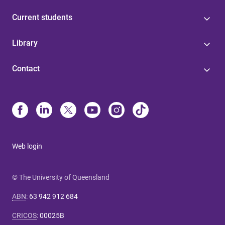
Current students
Library
Contact
Web login
© The University of Queensland
ABN
:
63 942 912 684
CRICOS
:
00025B