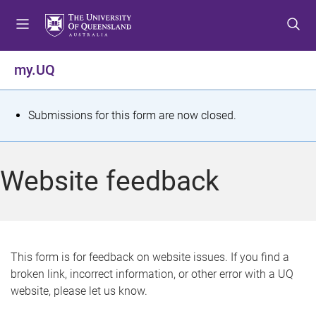
S
S
S
k
k
k
i
i
i
p
p
p
my.UQ
t
t
t
o
o
o
m
c
f
S
Submissions for this form are now closed.
e
o
o
t
n
n
o
u
t
t
a
Website feedback
e
e
t
n
r
t
u
s
This form is for feedback on website issues. If you find a
broken link, incorrect information, or other error with a UQ
m
website, please let us know.
e