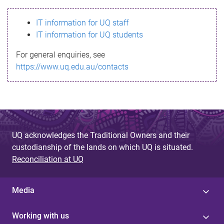
s
IT information for UQ staff
s
IT information for UQ students
a
For general enquiries, see
g
https://www.uq.edu.au/contacts
e
UQ acknowledges the Traditional Owners and their
custodianship of the lands on which UQ is situated.
Reconciliation at UQ
Media
Working with us