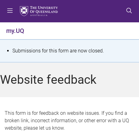
S
S
S
k
k
k
i
i
i
p
p
p
my.UQ
t
t
t
o
o
o
m
c
f
S
Submissions for this form are now closed.
e
o
o
t
n
n
o
u
t
t
a
Website feedback
e
e
t
n
r
t
u
s
This form is for feedback on website issues. If you find a
broken link, incorrect information, or other error with a UQ
m
website, please let us know.
e