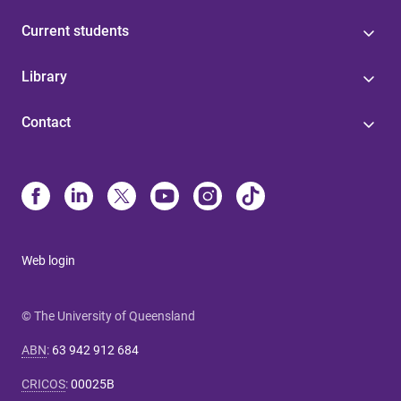
Current students
Library
Contact
Web login
© The University of Queensland
ABN
:
63 942 912 684
CRICOS
:
00025B