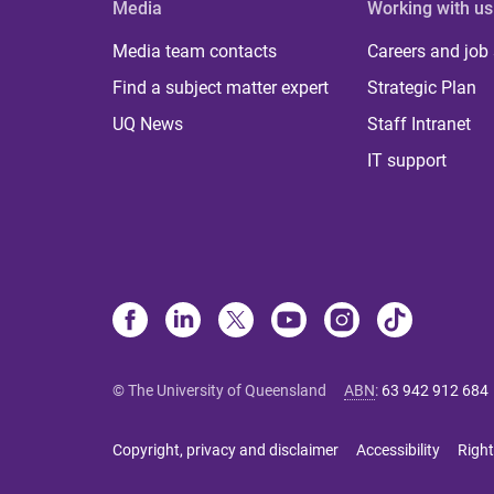
Media
Working with us
Media team contacts
Careers and job
Find a subject matter expert
Strategic Plan
UQ News
Staff Intranet
IT support
© The University of Queensland
ABN
:
63 942 912 684
Copyright, privacy and disclaimer
Accessibility
Right