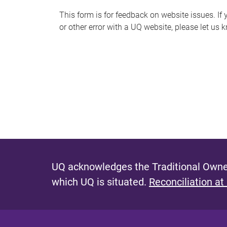
s
This form is for feedback on website issues. If y
or other error with a UQ website, please let us 
m
e
s
s
a
g
e
UQ acknowledges the Traditional Owner
which UQ is situated.
Reconciliation at