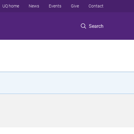
UQ home
News
Events
Give
Contact
Search