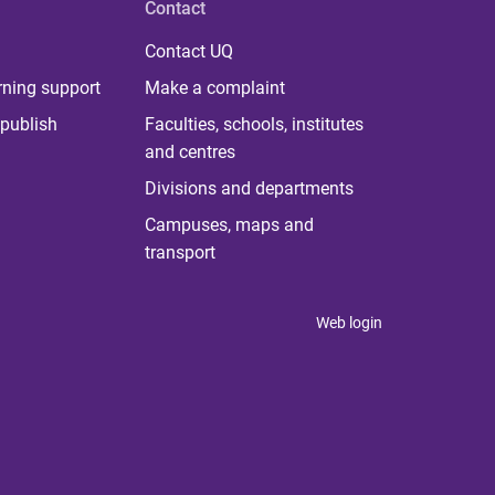
Contact
Contact UQ
rning support
Make a complaint
publish
Faculties, schools, institutes
and centres
Divisions and departments
Campuses, maps and
transport
Web login