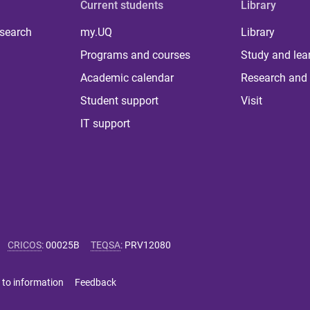
Current students
Library
 search
my.UQ
Library
Programs and courses
Study and lea
Academic calendar
Research and 
Student support
Visit
IT support
CRICOS
:
00025B
TEQSA
:
PRV12080
 to information
Feedback