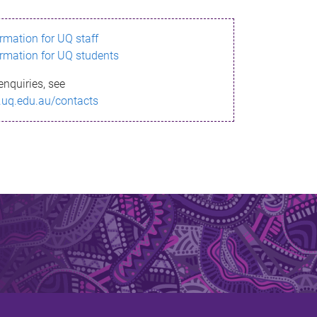
ormation for UQ staff
ormation for UQ students
enquiries, see
.uq.edu.au/contacts