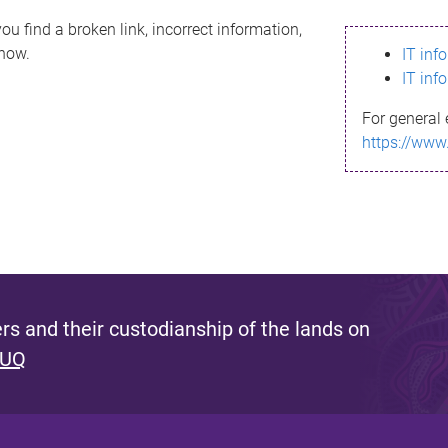
ou find a broken link, incorrect information,
know.
IT inf
IT inf
For general 
https://www
s and their custodianship of the lands on
 UQ