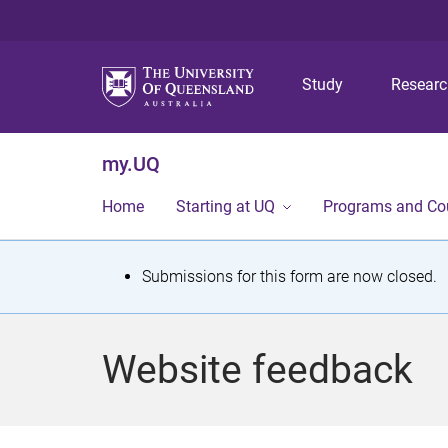
Study
Resear
my.UQ
Home
Starting at UQ
Programs and Co
S
Submissions for this form are now closed.
t
a
Website feedback
t
u