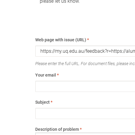
please let us know.
Web page with issue (URL)
*
Please enter the full URL. For document files, please incl
Your email
*
Subject
*
Description of problem
*