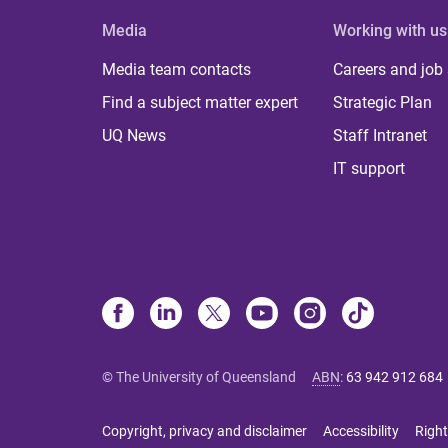
Media
Working with us
Media team contacts
Careers and job
Find a subject matter expert
Strategic Plan
UQ News
Staff Intranet
IT support
© The University of Queensland
ABN
:
63 942 912 684
Copyright, privacy and disclaimer
Accessibility
Right