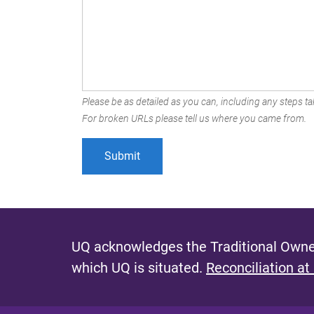
Please be as detailed as you can, including any steps tak
For broken URLs please tell us where you came from.
UQ acknowledges the Traditional Owner
which UQ is situated.
Reconciliation at