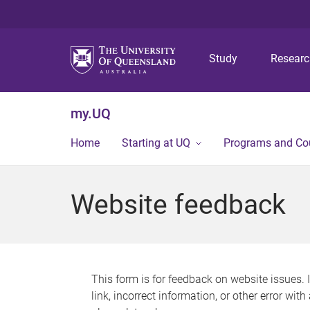
Study
Resear
my.UQ
Home
Starting at UQ
Programs and Co
Website feedback
This form is for feedback on website issues. 
link, incorrect information, or other error wit