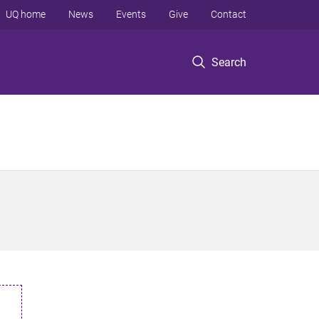
UQ home
News
Events
Give
Contact
Search