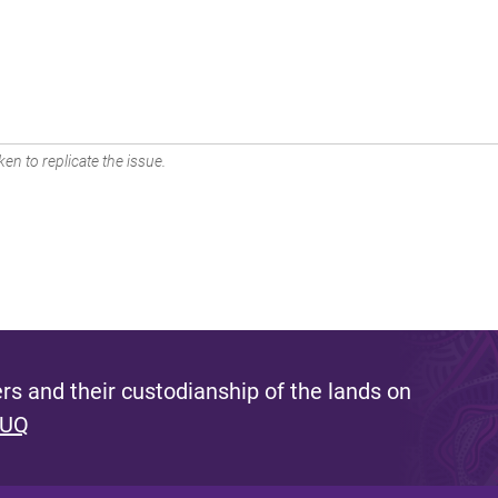
en to replicate the issue.
s and their custodianship of the lands on
 UQ