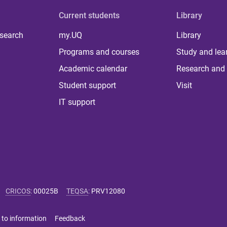
Current students
Library
 search
my.UQ
Library
Programs and courses
Study and lea
Academic calendar
Research and 
Student support
Visit
IT support
CRICOS
:
00025B
TEQSA
:
PRV12080
 to information
Feedback