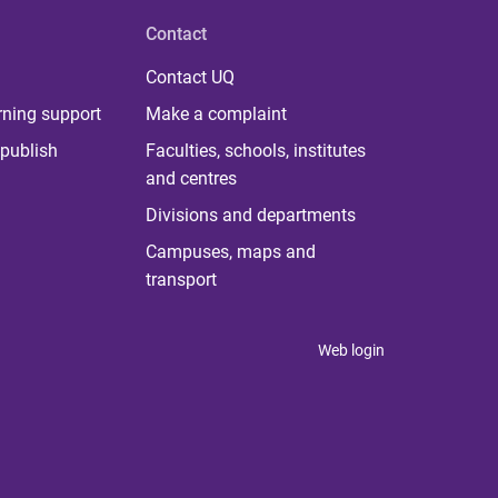
Contact
Contact UQ
rning support
Make a complaint
publish
Faculties, schools, institutes
and centres
Divisions and departments
Campuses, maps and
transport
Web login