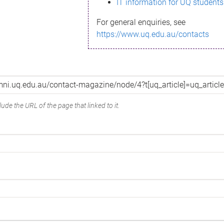
IT information for UQ students
For general enquiries, see
https://www.uq.edu.au/contacts
ude the URL of the page that linked to it.