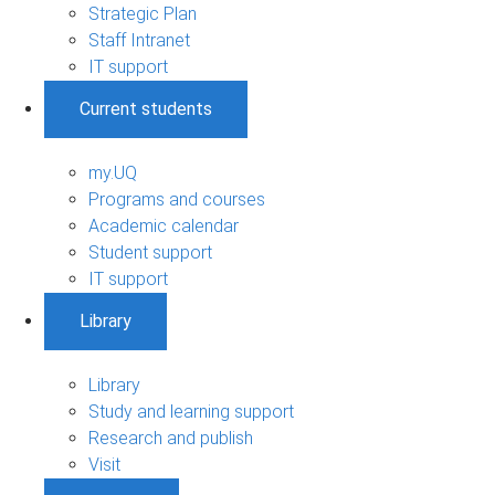
Strategic Plan
Staff Intranet
IT support
Current students
my.UQ
Programs and courses
Academic calendar
Student support
IT support
Library
Library
Study and learning support
Research and publish
Visit