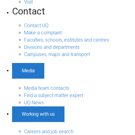
Visit
Contact
Contact UQ
Make a complaint
Faculties, schools, institutes and centres
Divisions and departments
Campuses, maps and transport
Media
Media team contacts
Find a subject matter expert
UQ News
Working with us
Careers and job search