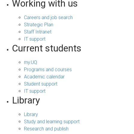
Working with us
Careers and job search
Strategic Plan
Staff Intranet
IT support
Current students
my.UQ
Programs and courses
Academic calendar
Student support
IT support
Library
Library
Study and learning support
Research and publish