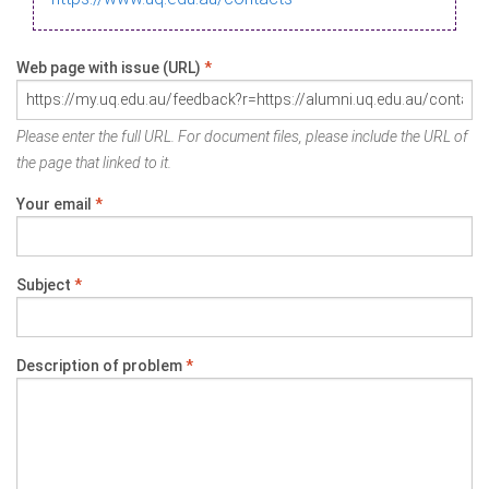
Web page with issue (URL)
*
Please enter the full URL. For document files, please include the URL of
the page that linked to it.
Your email
*
Subject
*
Description of problem
*