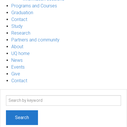
Programs and Courses
Graduation
Contact
Study
Research
Partners and community
About
UQ home
News
Events
Give
Contact
Search
term