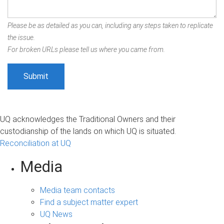
Please be as detailed as you can, including any steps taken to replicate
the issue.
For broken URLs please tell us where you came from.
UQ acknowledges the Traditional Owners and their
custodianship of the lands on which UQ is situated.
Reconciliation at UQ
Media
Media team contacts
Find a subject matter expert
UQ News