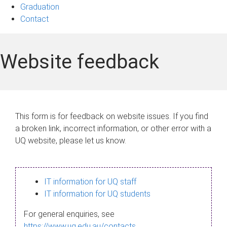
Graduation
Contact
Website feedback
This form is for feedback on website issues. If you find
a broken link, incorrect information, or other error with a
UQ website, please let us know.
IT information for UQ staff
IT information for UQ students
For general enquiries, see
https://www.uq.edu.au/contacts