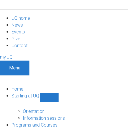
UQ home
News
Events
Give
Contact
my.UQ
Menu
Home
Starting at UQ
Show
Starting
at
Orientation
UQ
Information sessions
sub-
Programs and Courses
navigation