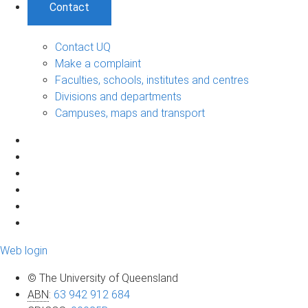
Contact
Contact UQ
Make a complaint
Faculties, schools, institutes and centres
Divisions and departments
Campuses, maps and transport
Web login
© The University of Queensland
ABN
:
63 942 912 684