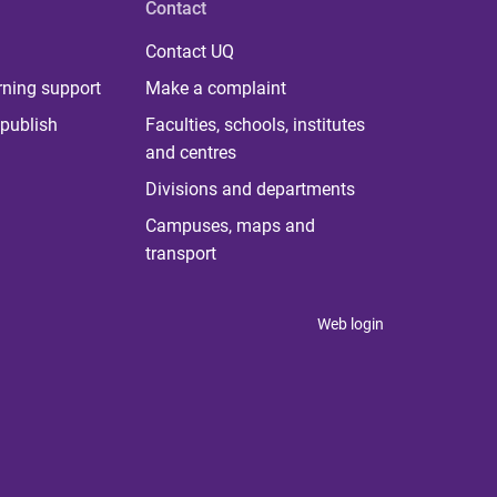
Contact
Contact UQ
rning support
Make a complaint
publish
Faculties, schools, institutes
and centres
Divisions and departments
Campuses, maps and
transport
Web login