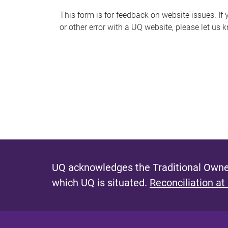
s
This form is for feedback on website issues. If y
or other error with a UQ website, please let us 
m
e
s
s
a
g
e
UQ acknowledges the Traditional Owner
which UQ is situated.
Reconciliation at