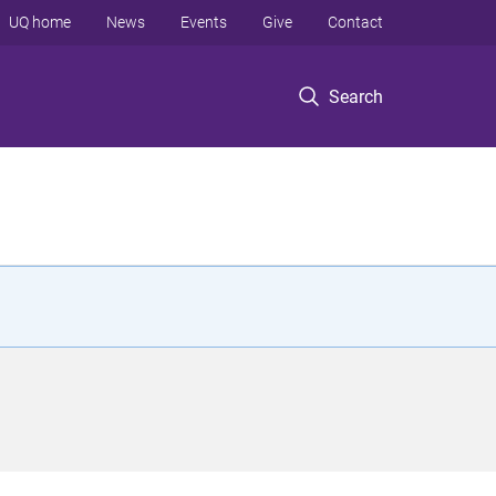
UQ home
News
Events
Give
Contact
Search