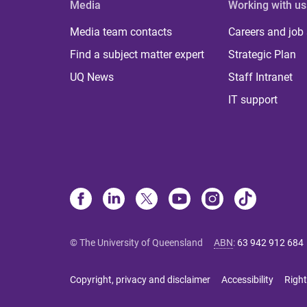
Media
Working with us
Media team contacts
Careers and job
Find a subject matter expert
Strategic Plan
UQ News
Staff Intranet
IT support
© The University of Queensland
ABN
:
63 942 912 684
Copyright, privacy and disclaimer
Accessibility
Right