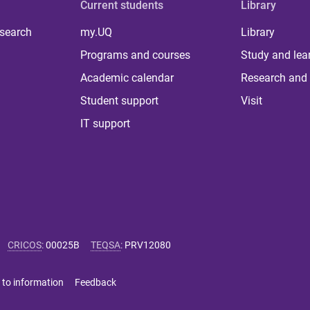
Current students
Library
 search
my.UQ
Library
Programs and courses
Study and lea
Academic calendar
Research and 
Student support
Visit
IT support
CRICOS
:
00025B
TEQSA
:
PRV12080
 to information
Feedback