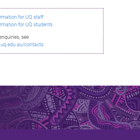
ormation for UQ staff
ormation for UQ students
enquiries, see
.uq.edu.au/contacts