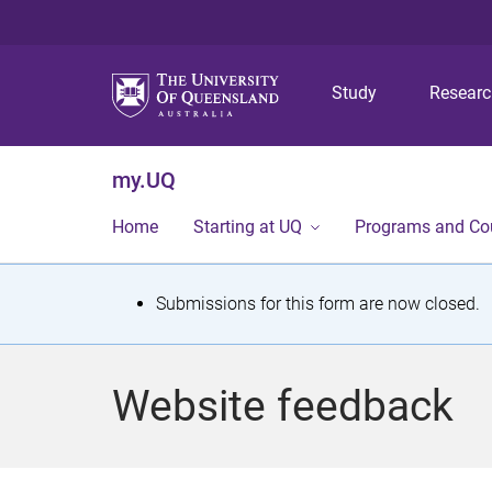
Study
Resear
my.UQ
Home
Starting at UQ
Programs and Co
S
Submissions for this form are now closed.
t
a
Website feedback
t
u