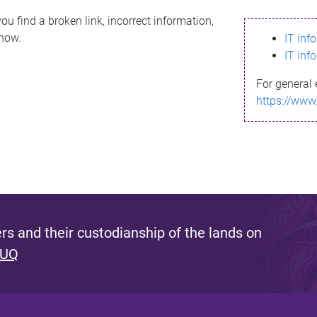
ou find a broken link, incorrect information,
know.
IT inf
IT inf
For general 
https://www
s and their custodianship of the lands on
 UQ