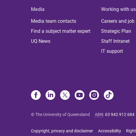
Media
Working with us
Media team contacts
Careers and job
Find a subject matter expert
Strategic Plan
UQ News
Staff Intranet
IT support
© The University of Queensland
ABN
:
63 942 912 684
Copyright, privacy and disclaimer
Accessibility
Right