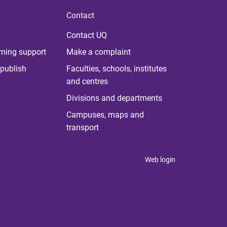
Contact
Contact UQ
rning support
Make a complaint
publish
Faculties, schools, institutes
and centres
Divisions and departments
Campuses, maps and
transport
Web login