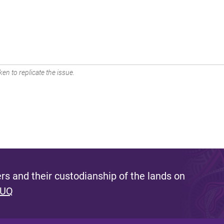
en to replicate the issue.
s and their custodianship of the lands on
 UQ