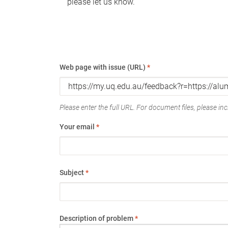
please let us know.
Web page with issue (URL)
*
Please enter the full URL. For document files, please incl
Your email
*
Subject
*
Description of problem
*