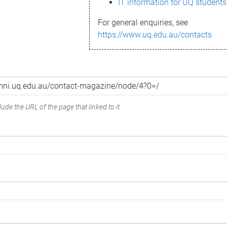
IT information for UQ students
For general enquiries, see
https://www.uq.edu.au/contacts
ude the URL of the page that linked to it.