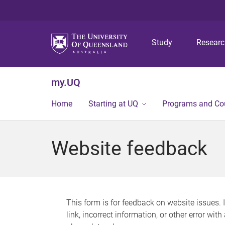
Study
Resear
my.UQ
Home
Starting at UQ
Programs and Co
Website feedback
This form is for feedback on website issues. 
link, incorrect information, or other error wit