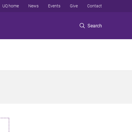
UQ home
News
Events
Give
Contact
Search