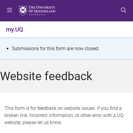
S
S
S
k
k
k
i
i
i
p
p
p
my.UQ
t
t
t
o
o
o
m
c
f
S
Submissions for this form are now closed.
e
o
o
t
n
n
o
u
t
t
a
Website feedback
e
e
t
n
r
t
u
s
This form is for feedback on website issues. If you find a
broken link, incorrect information, or other error with a UQ
m
website, please let us know.
e