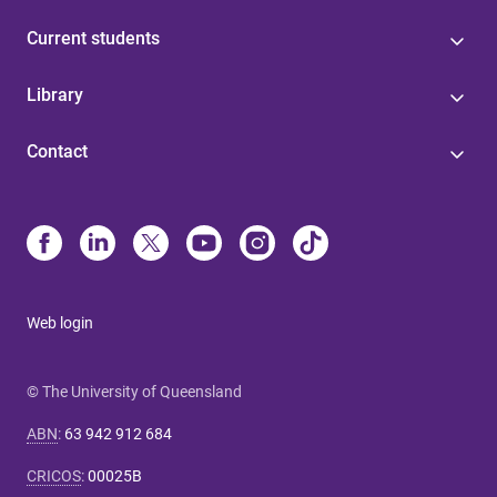
Current students
Library
Contact
Web login
© The University of Queensland
ABN
:
63 942 912 684
CRICOS
:
00025B