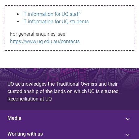
s
IT information for UQ staff
s
IT information for UQ students
a
For general enquiries, see
g
https://www.uq.edu.au/contacts
e
UQ acknowledges the Traditional Owners and their
custodianship of the lands on which UQ is situated.
Reconciliation at UQ
Media
Working with us