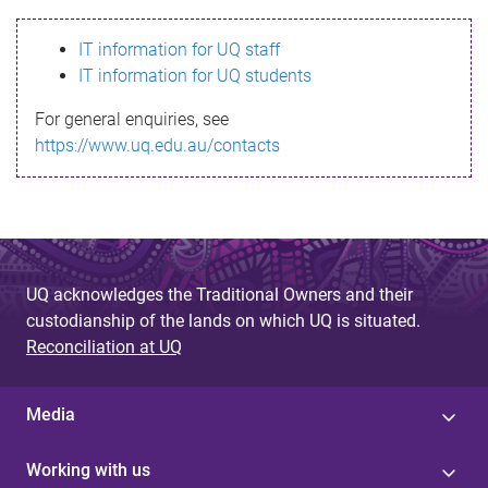
s
IT information for UQ staff
s
IT information for UQ students
a
For general enquiries, see
g
https://www.uq.edu.au/contacts
e
UQ acknowledges the Traditional Owners and their
custodianship of the lands on which UQ is situated.
Reconciliation at UQ
Media
Working with us