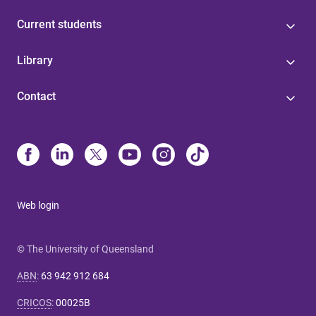
Current students
Library
Contact
Web login
© The University of Queensland
ABN
:
63 942 912 684
CRICOS
:
00025B