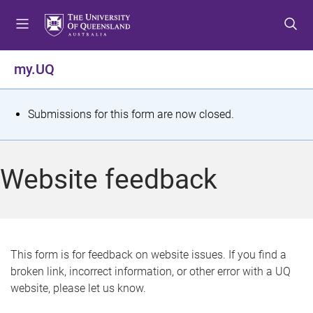
S
S
S
k
k
k
i
i
i
p
p
p
my.UQ
t
t
t
o
o
o
m
c
f
S
Submissions for this form are now closed.
e
o
o
t
n
n
o
u
t
t
a
Website feedback
e
e
t
n
r
t
u
s
This form is for feedback on website issues. If you find a
broken link, incorrect information, or other error with a UQ
m
website, please let us know.
e