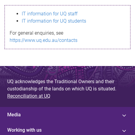
s
IT information for UQ staff
s
IT information for UQ students
a
For general enquiries, see
g
https://www.uq.edu.au/contacts
e
UQ acknowledges the Traditional Owners and their
custodianship of the lands on which UQ is situated.
Reconciliation at UQ
Media
Working with us