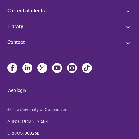
Current students
Library
Contact
Web login
© The University of Queensland
ABN
:
63 942 912 684
CRICOS
:
00025B