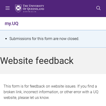
S
S
S
k
k
k
i
i
i
p
p
p
my.UQ
t
t
t
o
o
o
m
c
f
S
Submissions for this form are now closed.
e
o
o
t
n
n
o
u
t
t
a
Website feedback
e
e
t
n
r
t
u
s
This form is for feedback on website issues. If you find a
broken link, incorrect information, or other error with a UQ
m
website, please let us know.
e