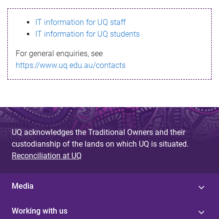
s
IT information for UQ staff
s
IT information for UQ students
a
For general enquiries, see
g
https://www.uq.edu.au/contacts
e
UQ acknowledges the Traditional Owners and their
custodianship of the lands on which UQ is situated.
Reconciliation at UQ
Media
Working with us