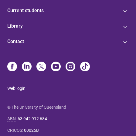
Current students
Library
Contact
Web login
© The University of Queensland
ABN
:
63 942 912 684
CRICOS
:
00025B