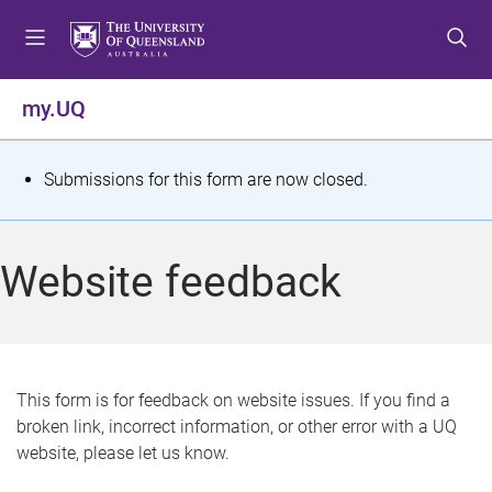
S
S
S
k
k
k
i
i
i
p
p
p
my.UQ
t
t
t
o
o
o
m
c
f
S
Submissions for this form are now closed.
e
o
o
t
n
n
o
u
t
t
a
Website feedback
e
e
t
n
r
t
u
s
This form is for feedback on website issues. If you find a
broken link, incorrect information, or other error with a UQ
m
website, please let us know.
e