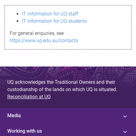
s
IT information for UQ staff
s
IT information for UQ students
a
For general enquiries, see
g
https://www.uq.edu.au/contacts
e
UQ acknowledges the Traditional Owners and their
custodianship of the lands on which UQ is situated.
Reconciliation at UQ
Media
Working with us