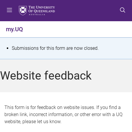
S
S
S
k
k
k
i
i
i
p
p
p
my.UQ
t
t
t
o
o
o
m
c
f
S
Submissions for this form are now closed.
e
o
o
t
n
n
o
u
t
t
a
Website feedback
e
e
t
n
r
t
u
s
This form is for feedback on website issues. If you find a
broken link, incorrect information, or other error with a UQ
m
website, please let us know.
e