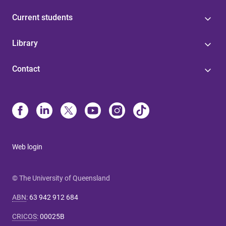
Current students
Library
Contact
Web login
© The University of Queensland
ABN
:
63 942 912 684
CRICOS
:
00025B