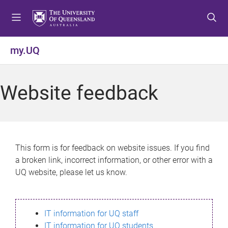
S
S
S
k
k
k
i
i
i
p
p
p
my.UQ
t
t
t
o
o
o
m
c
f
Website feedback
e
o
o
n
n
o
u
t
t
e
e
n
r
This form is for feedback on website issues. If you find
t
a broken link, incorrect information, or other error with a
UQ website, please let us know.
IT information for UQ staff
IT information for UQ students