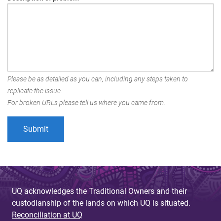
Please be as detailed as you can, including any steps taken to
replicate the issue.
For broken URLs please tell us where you came from.
UQ acknowledges the Traditional Owners and their
custodianship of the lands on which UQ is situated.
Reconciliation at UQ