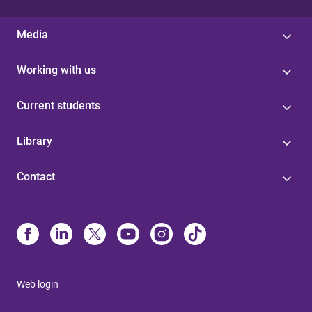
Media
Working with us
Current students
Library
Contact
Web login