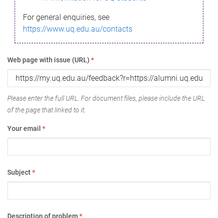
For general enquiries, see
https://www.uq.edu.au/contacts
Web page with issue (URL)
*
Please enter the full URL. For document files, please include the URL
of the page that linked to it.
Your email
*
Subject
*
Description of problem
*