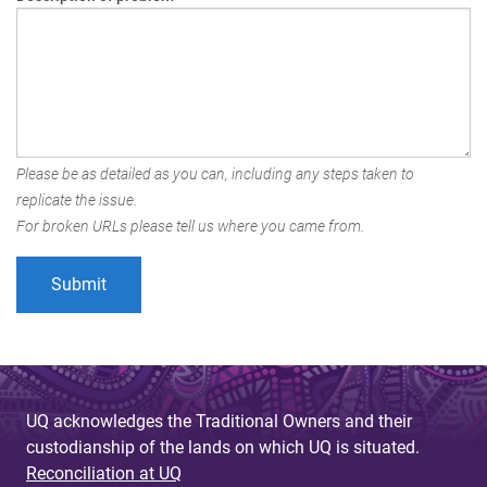
Please be as detailed as you can, including any steps taken to
replicate the issue.
For broken URLs please tell us where you came from.
UQ acknowledges the Traditional Owners and their
custodianship of the lands on which UQ is situated.
Reconciliation at UQ