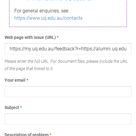
For general enquiries, see
https://www.uq.edu.au/contacts
Web page with issue (URL)
*
Please enter the full URL. For document files, please include the URL
of the page that linked to it.
Your email
*
Subject
*
Description of problem
*