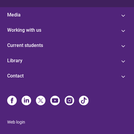
Media
Working with us
Current students
Library
Contact
Web login