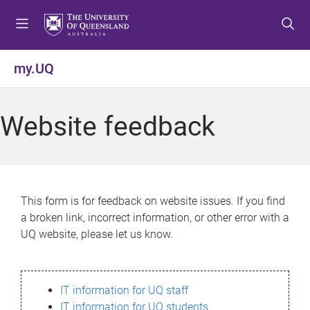
S
S
S
k
k
k
i
i
i
p
p
p
my.UQ
t
t
t
o
o
o
m
c
f
Website feedback
e
o
o
n
n
o
u
t
t
e
e
n
r
This form is for feedback on website issues. If you find
t
a broken link, incorrect information, or other error with a
UQ website, please let us know.
IT information for UQ staff
IT information for UQ students