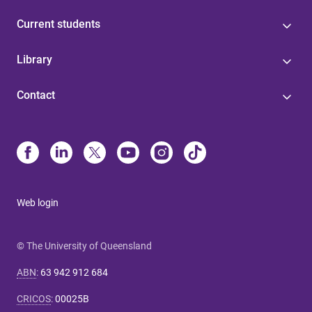
Current students
Library
Contact
Web login
© The University of Queensland
ABN
:
63 942 912 684
CRICOS
:
00025B