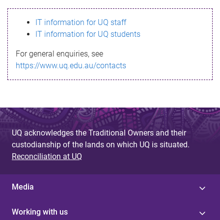
s
IT information for UQ staff
s
IT information for UQ students
a
For general enquiries, see
g
https://www.uq.edu.au/contacts
e
UQ acknowledges the Traditional Owners and their
custodianship of the lands on which UQ is situated.
Reconciliation at UQ
Media
Working with us