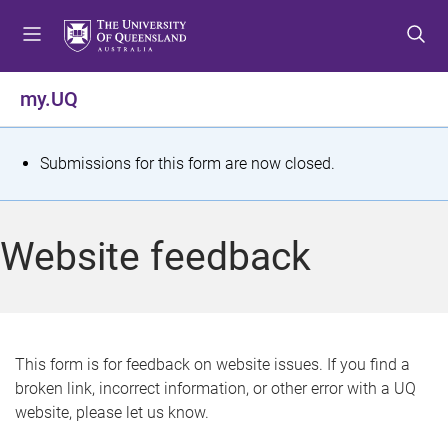
S
S
S
k
k
k
i
i
i
p
p
p
my.UQ
t
t
t
o
o
o
m
c
f
S
Submissions for this form are now closed.
e
o
o
t
n
n
o
u
t
t
a
Website feedback
e
e
t
n
r
t
u
s
This form is for feedback on website issues. If you find a
broken link, incorrect information, or other error with a UQ
m
website, please let us know.
e