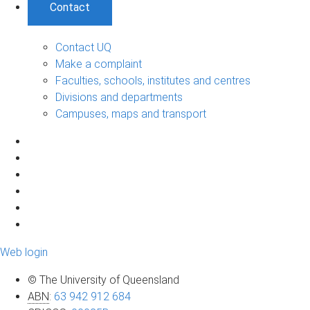
Contact
Contact UQ
Make a complaint
Faculties, schools, institutes and centres
Divisions and departments
Campuses, maps and transport
Web login
© The University of Queensland
ABN
:
63 942 912 684