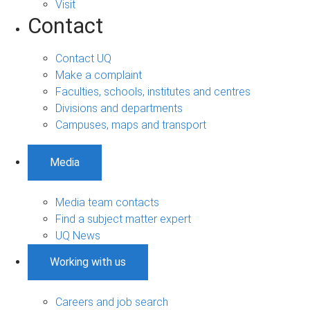
Visit
Contact
Contact UQ
Make a complaint
Faculties, schools, institutes and centres
Divisions and departments
Campuses, maps and transport
Media
Media team contacts
Find a subject matter expert
UQ News
Working with us
Careers and job search