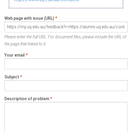
Web page with issue (URL)
*
Please enter the full URL. For document files, please include the URL of
the page that linked to it.
Your email
*
Subject
*
Description of problem
*