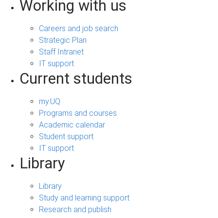
Working with us
Careers and job search
Strategic Plan
Staff Intranet
IT support
Current students
my.UQ
Programs and courses
Academic calendar
Student support
IT support
Library
Library
Study and learning support
Research and publish