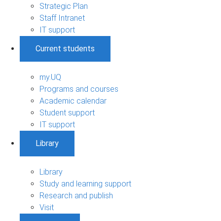
Strategic Plan
Staff Intranet
IT support
Current students
my.UQ
Programs and courses
Academic calendar
Student support
IT support
Library
Library
Study and learning support
Research and publish
Visit