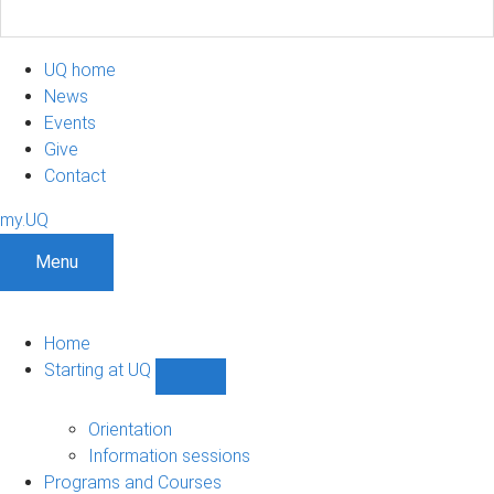
UQ home
News
Events
Give
Contact
my.UQ
Menu
Home
Starting at UQ
Show
Starting
at
Orientation
UQ
Information sessions
sub-
Programs and Courses
navigation