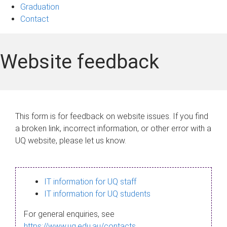
Graduation
Contact
Website feedback
This form is for feedback on website issues. If you find
a broken link, incorrect information, or other error with a
UQ website, please let us know.
IT information for UQ staff
IT information for UQ students
For general enquiries, see
https://www.uq.edu.au/contacts