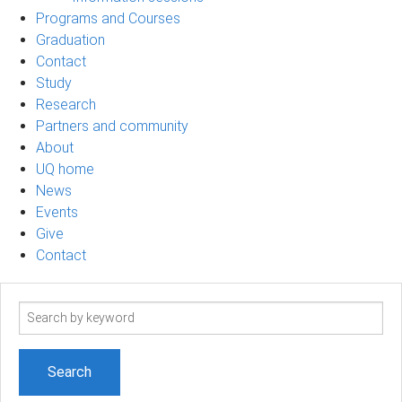
Programs and Courses
Graduation
Contact
Study
Research
Partners and community
About
UQ home
News
Events
Give
Contact
Search
term