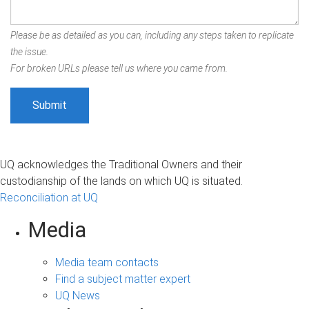
Please be as detailed as you can, including any steps taken to replicate
the issue.
For broken URLs please tell us where you came from.
UQ acknowledges the Traditional Owners and their
custodianship of the lands on which UQ is situated.
Reconciliation at UQ
Media
Media team contacts
Find a subject matter expert
UQ News