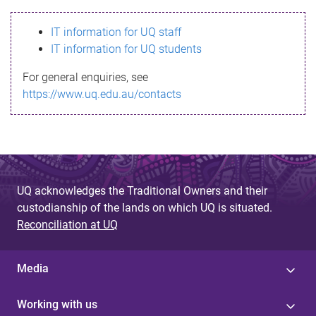
s
IT information for UQ staff
s
IT information for UQ students
a
For general enquiries, see
g
https://www.uq.edu.au/contacts
e
UQ acknowledges the Traditional Owners and their
custodianship of the lands on which UQ is situated.
Reconciliation at UQ
Media
Working with us