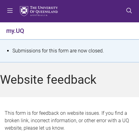
S
S
S
k
k
k
i
i
i
p
p
p
my.UQ
t
t
t
o
o
o
m
c
f
S
Submissions for this form are now closed.
e
o
o
t
n
n
o
u
t
t
a
Website feedback
e
e
t
n
r
t
u
s
This form is for feedback on website issues. If you find a
broken link, incorrect information, or other error with a UQ
m
website, please let us know.
e