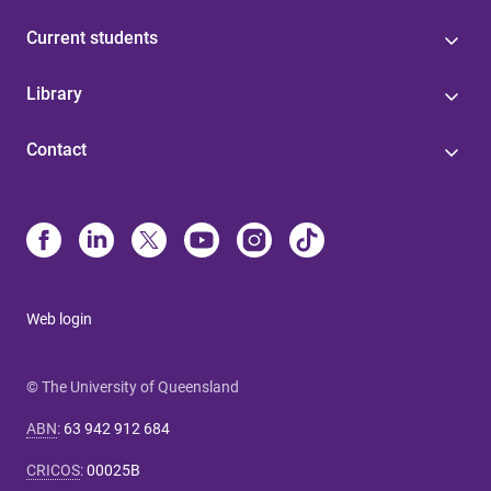
Current students
Library
Contact
Web login
© The University of Queensland
ABN
:
63 942 912 684
CRICOS
:
00025B