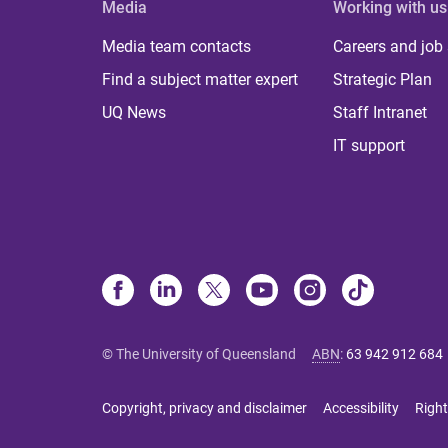
Media
Working with us
Media team contacts
Careers and job
Find a subject matter expert
Strategic Plan
UQ News
Staff Intranet
IT support
© The University of Queensland
ABN
:
63 942 912 684
Copyright, privacy and disclaimer
Accessibility
Right