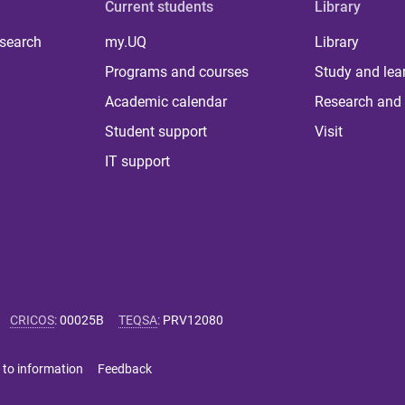
Current students
Library
 search
my.UQ
Library
Programs and courses
Study and lea
Academic calendar
Research and 
Student support
Visit
IT support
CRICOS
:
00025B
TEQSA
:
PRV12080
 to information
Feedback