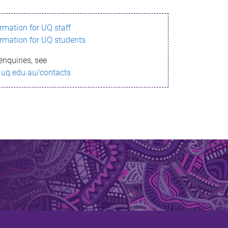
ormation for UQ staff
ormation for UQ students
enquiries, see
.uq.edu.au/contacts