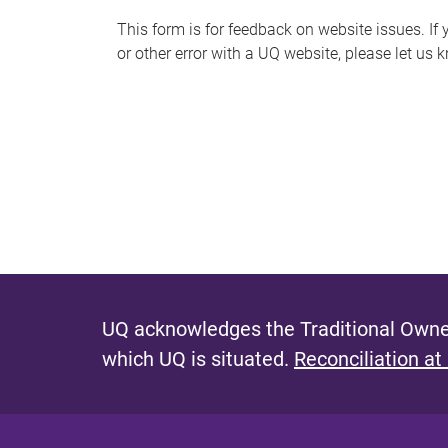
s
This form is for feedback on website issues. If y
or other error with a UQ website, please let us 
m
e
s
s
a
g
e
UQ acknowledges the Traditional Owner
which UQ is situated.
Reconciliation at