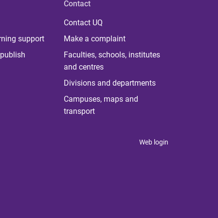
Contact
Contact UQ
rning support
Make a complaint
publish
Faculties, schools, institutes
and centres
Divisions and departments
Campuses, maps and
transport
Web login