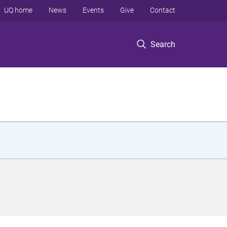
UQ home
News
Events
Give
Contact
Search