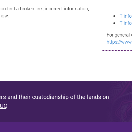
ou find a broken link, incorrect information,
know.
IT inf
IT inf
For general 
https://www
s and their custodianship of the lands on
 UQ