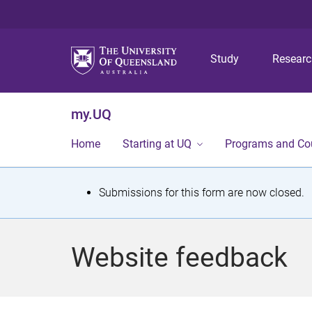
Study
Resear
my.UQ
Home
Starting at UQ
Programs and Co
S
Submissions for this form are now closed.
t
a
Website feedback
t
u