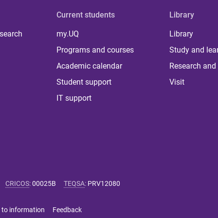
Current students
Library
 search
my.UQ
Library
Programs and courses
Study and lea
Academic calendar
Research and 
Student support
Visit
IT support
CRICOS
:
00025B
TEQSA
:
PRV12080
 to information
Feedback