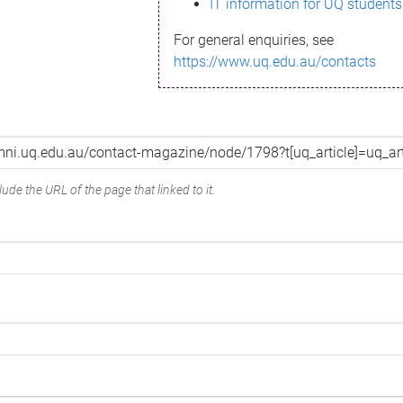
IT information for UQ students
For general enquiries, see
https://www.uq.edu.au/contacts
ude the URL of the page that linked to it.