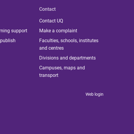
Contact
Contact UQ
rning support
Make a complaint
publish
Faculties, schools, institutes
and centres
Divisions and departments
Campuses, maps and
transport
Web login