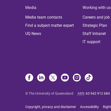
Media
Working with us
Media team contacts
Careers and job
Find a subject matter expert
Strategic Plan
UQ News
Staff Intranet
IT support
© The University of Queensland
ABN
:
63 942 912 684
Copyright, privacy and disclaimer
Accessibility
Right