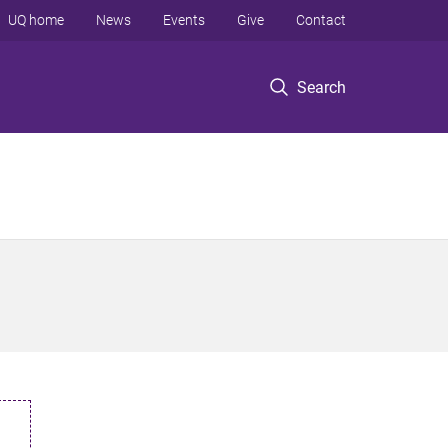
UQ home
News
Events
Give
Contact
Search