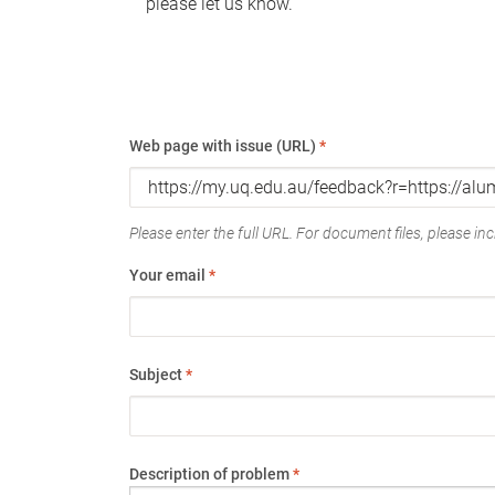
please let us know.
Web page with issue (URL)
*
Please enter the full URL. For document files, please incl
Your email
*
Subject
*
Description of problem
*