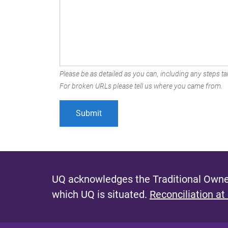
Please be as detailed as you can, including any steps tak
For broken URLs please tell us where you came from.
UQ acknowledges the Traditional Owner
which UQ is situated.
Reconciliation at