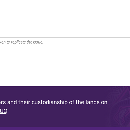
en to replicate the issue.
s and their custodianship of the lands on
 UQ