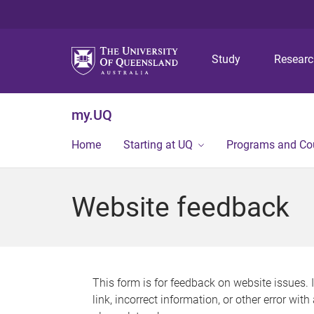
Study
Resear
my.UQ
Home
Starting at UQ
Programs and Co
Website feedback
This form is for feedback on website issues. 
link, incorrect information, or other error wit