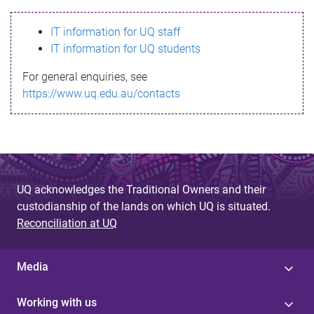
s
IT information for UQ staff
s
IT information for UQ students
a
For general enquiries, see
g
https://www.uq.edu.au/contacts
e
UQ acknowledges the Traditional Owners and their
custodianship of the lands on which UQ is situated.
Reconciliation at UQ
Media
Working with us