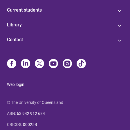
Current students
Library
Contact
Web login
© The University of Queensland
ABN
:
63 942 912 684
CRICOS
:
00025B