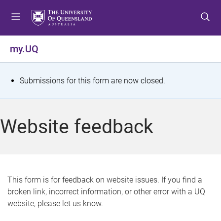
S
S
S
k
k
k
i
i
i
p
p
p
my.UQ
t
t
t
o
o
o
m
c
f
S
Submissions for this form are now closed.
e
o
o
t
n
n
o
u
t
t
a
Website feedback
e
e
t
n
r
t
u
s
This form is for feedback on website issues. If you find a
broken link, incorrect information, or other error with a UQ
m
website, please let us know.
e