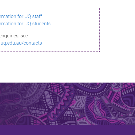
ormation for UQ staff
ormation for UQ students
enquiries, see
.uq.edu.au/contacts