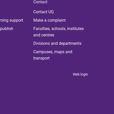
Contact
Contact UQ
rning support
Make a complaint
publish
Faculties, schools, institutes
and centres
Divisions and departments
Campuses, maps and
transport
Web login