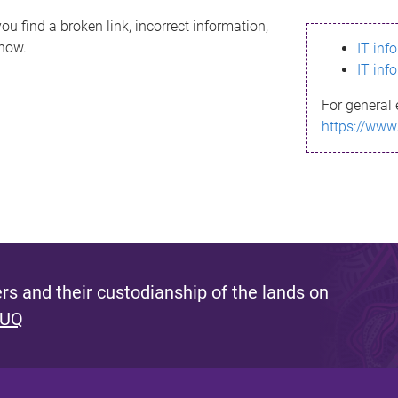
ou find a broken link, incorrect information,
know.
IT inf
IT inf
For general 
https://www
s and their custodianship of the lands on
 UQ