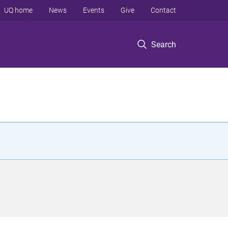
UQ home
News
Events
Give
Contact
Search