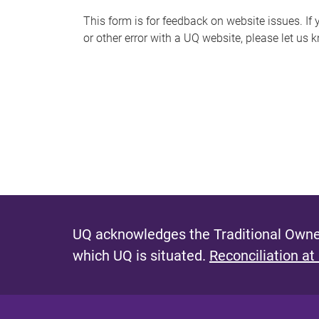
s
This form is for feedback on website issues. If y
or other error with a UQ website, please let us 
m
e
s
s
a
g
e
UQ acknowledges the Traditional Owner
which UQ is situated.
Reconciliation at