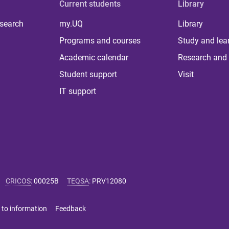
Current students
Library
 search
my.UQ
Library
Programs and courses
Study and lea
Academic calendar
Research and 
Student support
Visit
IT support
CRICOS
:
00025B
TEQSA
:
PRV12080
 to information
Feedback