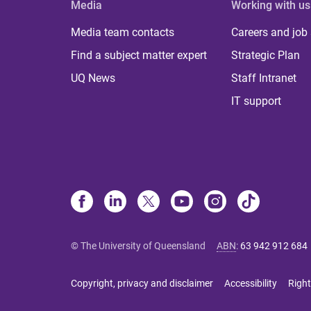
Media
Working with us
Media team contacts
Careers and job
Find a subject matter expert
Strategic Plan
UQ News
Staff Intranet
IT support
© The University of Queensland
ABN
:
63 942 912 684
Copyright, privacy and disclaimer
Accessibility
Right