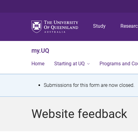
Study
Resear
my.UQ
Home
Starting at UQ
Programs and Co
S
Submissions for this form are now closed.
t
a
Website feedback
t
u