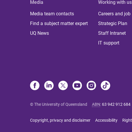
Media
Working with us
Media team contacts
Careers and job
Find a subject matter expert
Strategic Plan
UQ News
Staff Intranet
IT support
© The University of Queensland
ABN
:
63 942 912 684
Copyright, privacy and disclaimer
Accessibility
Right