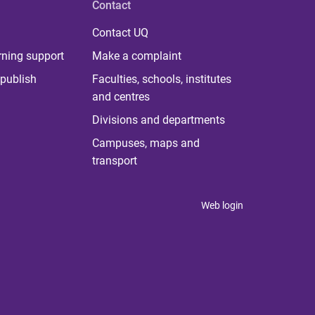
Contact
Contact UQ
rning support
Make a complaint
publish
Faculties, schools, institutes
and centres
Divisions and departments
Campuses, maps and
transport
Web login