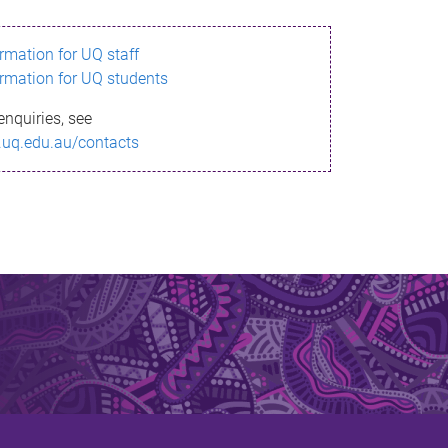
ormation for UQ staff
ormation for UQ students
enquiries, see
.uq.edu.au/contacts