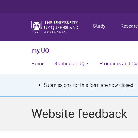
Study
Resear
my.UQ
Home
Starting at UQ
Programs and Co
S
Submissions for this form are now closed.
t
a
Website feedback
t
u