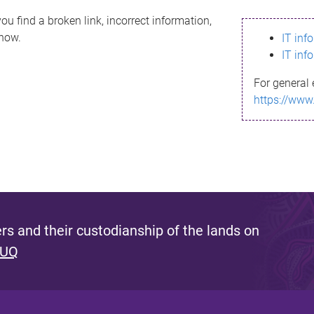
ou find a broken link, incorrect information,
know.
IT inf
IT inf
For general 
https://www
s and their custodianship of the lands on
 UQ