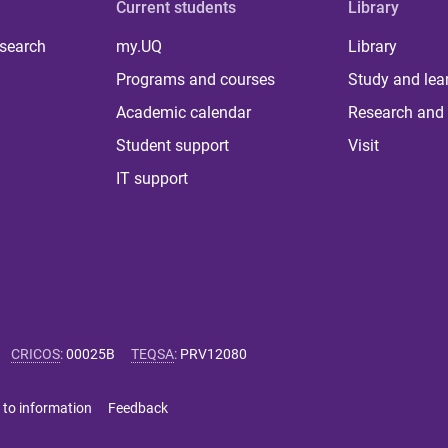
Current students
Library
 search
my.UQ
Library
Programs and courses
Study and lea
Academic calendar
Research and 
Student support
Visit
IT support
CRICOS
:
00025B
TEQSA
:
PRV12080
 to information
Feedback