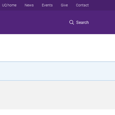
UQ home
News
Events
Give
Contact
Search