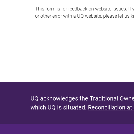
s
This form is for feedback on website issues. If y
or other error with a UQ website, please let us 
m
e
s
s
a
g
e
UQ acknowledges the Traditional Owner
which UQ is situated.
Reconciliation at