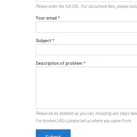
Please enter the full URL. For document files, please inclu
Your email
*
Subject
*
Description of problem
*
Please be as detailed as you can, including any steps take
For broken URLs please tell us where you came from.