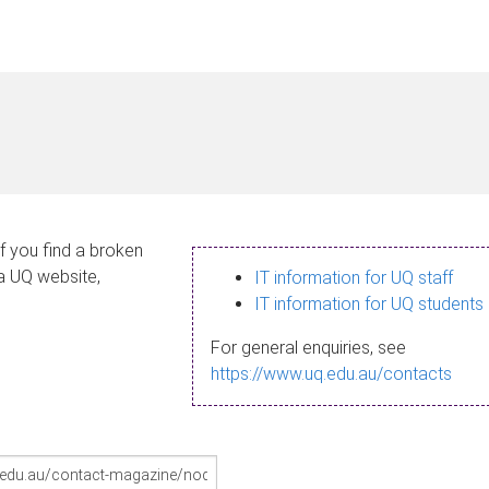
If you find a broken
 a UQ website,
IT information for UQ staff
IT information for UQ students
For general enquiries, see
https://www.uq.edu.au/contacts