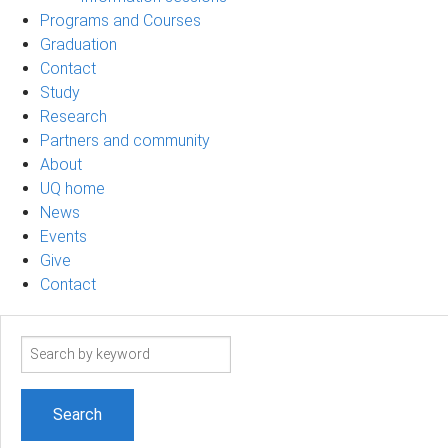
Programs and Courses
Graduation
Contact
Study
Research
Partners and community
About
UQ home
News
Events
Give
Contact
Search
term