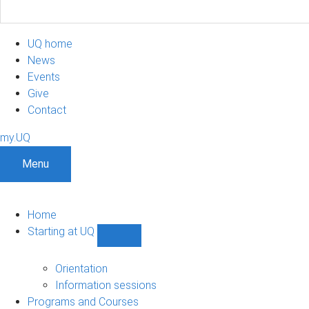
UQ home
News
Events
Give
Contact
my.UQ
Menu
Home
Starting at UQ
Show
Starting
at
Orientation
UQ
Information sessions
sub-
Programs and Courses
navigation