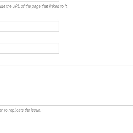
de the URL of the page that linked to it.
n to replicate the issue.