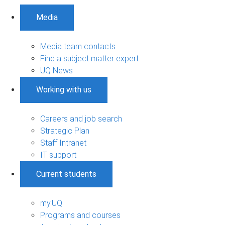
Media
Media team contacts
Find a subject matter expert
UQ News
Working with us
Careers and job search
Strategic Plan
Staff Intranet
IT support
Current students
my.UQ
Programs and courses