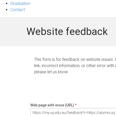
Graduation
Contact
Website feedback
This form is for feedback on website issues. 
link, incorrect information, or other error with
please let us know.
Web page with issue (URL)
*