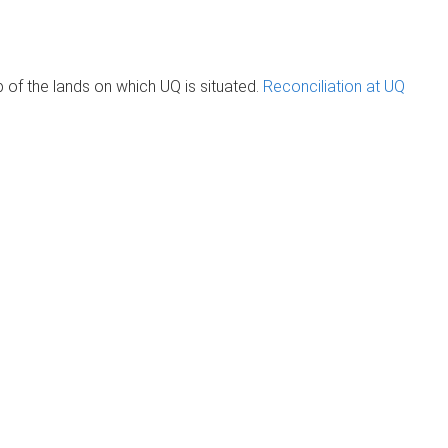
of the lands on which UQ is situated.
Reconciliation at UQ