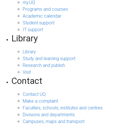
my.UQ
Programs and courses
Academic calendar
Student support
IT support
Library
Library
Study and learning support
Research and publish
Visit
Contact
Contact UQ
Make a complaint
Faculties, schools, institutes and centres
Divisions and departments
Campuses, maps and transport