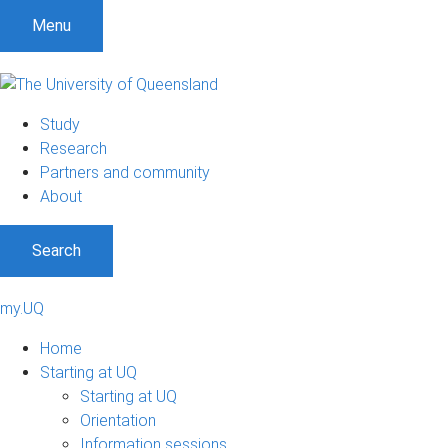
Menu
Study
Research
Partners and community
About
Search
my.UQ
Home
Starting at UQ
Starting at UQ
Orientation
Information sessions