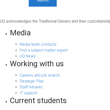
UQ acknowledges the Traditional Owners and their custodianship 
Media
Media team contacts
Find a subject matter expert
UQ News
Working with us
Careers and job search
Strategic Plan
Staff Intranet
IT support
Current students