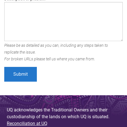
Please be as detailed as you can, including any steps taken to
replicate the issue.
For broken URLs please tell us where you came from.
UQ acknowledges the Traditional Owners and their
custodianship of the lands on which UQ is situated.
Reconciliation at UQ