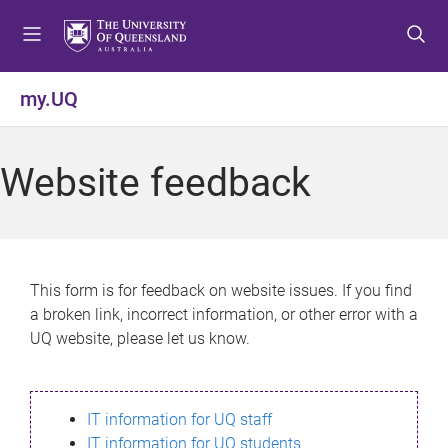
S
S
S
k
k
k
i
i
i
p
p
p
my.UQ
t
t
t
o
o
o
m
c
f
Website feedback
e
o
o
n
n
o
u
t
t
e
e
n
r
This form is for feedback on website issues. If you find
t
a broken link, incorrect information, or other error with a
UQ website, please let us know.
IT information for UQ staff
IT information for UQ students