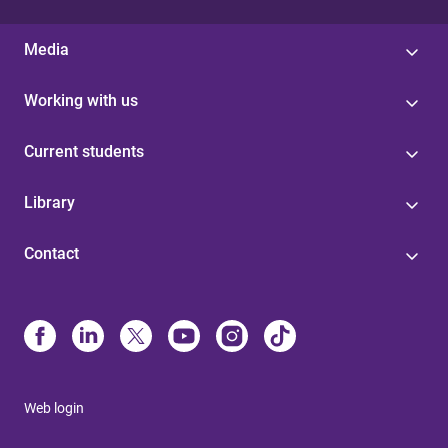
Media
Working with us
Current students
Library
Contact
Web login