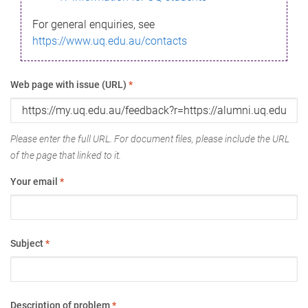
For general enquiries, see
https://www.uq.edu.au/contacts
Web page with issue (URL)
*
Please enter the full URL. For document files, please include the URL
of the page that linked to it.
Your email
*
Subject
*
Description of problem
*