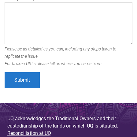
Please be as detailed as you can, including any steps taken to
replicate the issue.
For broken URLs please tell us where you came from.
UQ acknowledges the Traditional Owners and their
custodianship of the lands on which UQ is situated.
Reconciliation at UQ