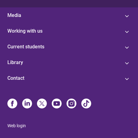
Media
Working with us
Current students
Library
Contact
Web login