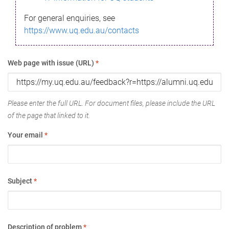
For general enquiries, see
https://www.uq.edu.au/contacts
Web page with issue (URL)
*
Please enter the full URL. For document files, please include the URL
of the page that linked to it.
Your email
*
Subject
*
Description of problem
*