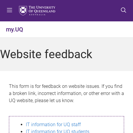
S
S
S
k
k
k
i
i
i
p
p
p
my.UQ
t
t
t
o
o
o
m
c
f
Website feedback
e
o
o
n
n
o
u
t
t
e
e
n
r
This form is for feedback on website issues. If you find
t
a broken link, incorrect information, or other error with a
UQ website, please let us know.
IT information for UQ staff
IT information for UQ students