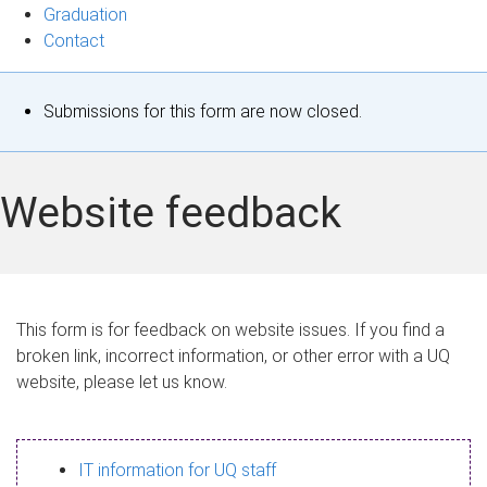
Graduation
Contact
S
Submissions for this form are now closed.
t
a
Website feedback
t
u
s
This form is for feedback on website issues. If you find a
broken link, incorrect information, or other error with a UQ
m
website, please let us know.
e
s
IT information for UQ staff