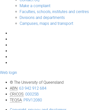
Make a complaint
Faculties, schools, institutes and centres
Divisions and departments
Campuses, maps and transport
Web login
© The University of Queensland
ABN
:
63 942 912 684
CRICOS
:
00025B
TEQSA
:
PRV12080
Copyright, privacy and disclaimer