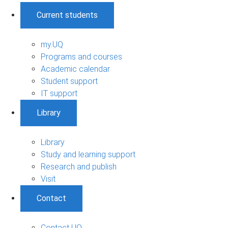
Current students
my.UQ
Programs and courses
Academic calendar
Student support
IT support
Library
Library
Study and learning support
Research and publish
Visit
Contact
Contact UQ