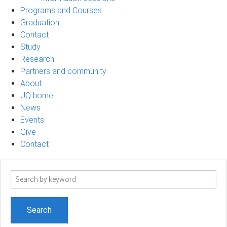
Programs and Courses
Graduation
Contact
Study
Research
Partners and community
About
UQ home
News
Events
Give
Contact
Search
term