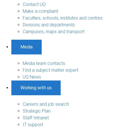
Contact UQ
Make a complaint
Faculties, schools, institutes and centres
Divisions and departments
Campuses, maps and transport
Media
Media team contacts
Find a subject matter expert
UQ News
Working with us
Careers and job search
Strategic Plan
Staff Intranet
IT support