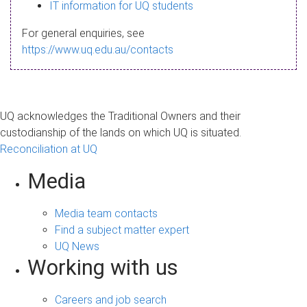
s
IT information for UQ students
a
For general enquiries, see
g
https://www.uq.edu.au/contacts
e
UQ acknowledges the Traditional Owners and their
custodianship of the lands on which UQ is situated.
Reconciliation at UQ
Media
Media team contacts
Find a subject matter expert
UQ News
Working with us
Careers and job search