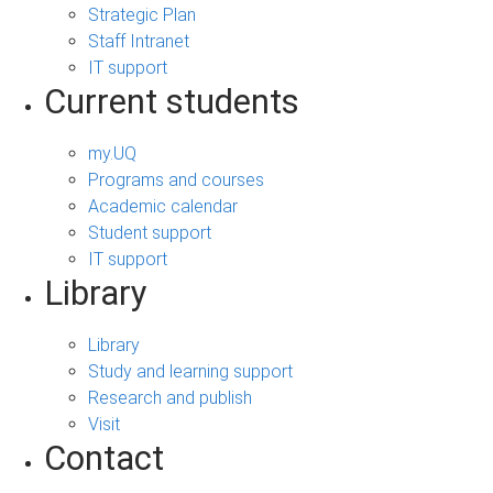
Strategic Plan
Staff Intranet
IT support
Current students
my.UQ
Programs and courses
Academic calendar
Student support
IT support
Library
Library
Study and learning support
Research and publish
Visit
Contact