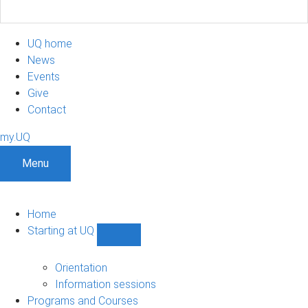
UQ home
News
Events
Give
Contact
my.UQ
Menu
Home
Starting at UQ
Show
Starting
at
Orientation
UQ
Information sessions
sub-
Programs and Courses
navigation