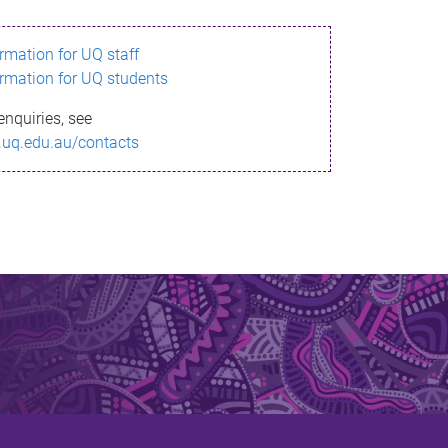
ormation for UQ staff
ormation for UQ students
enquiries, see
.uq.edu.au/contacts