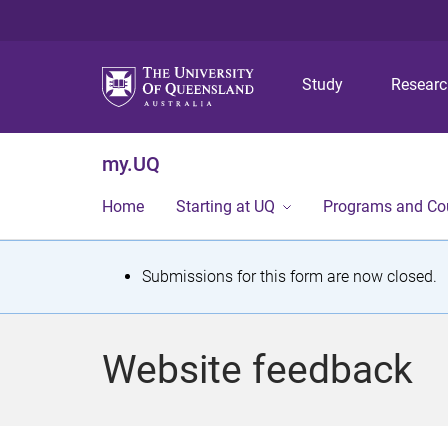
Study
Resear
my.UQ
Home
Starting at UQ
Programs and Co
S
Submissions for this form are now closed.
t
a
Website feedback
t
u