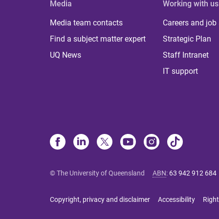
Media
Working with us
Media team contacts
Careers and job
Find a subject matter expert
Strategic Plan
UQ News
Staff Intranet
IT support
© The University of Queensland
ABN
:
63 942 912 684
Copyright, privacy and disclaimer
Accessibility
Right