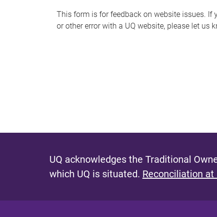
s
This form is for feedback on website issues. If y
or other error with a UQ website, please let us 
m
e
s
s
a
g
e
UQ acknowledges the Traditional Owner
which UQ is situated.
Reconciliation at