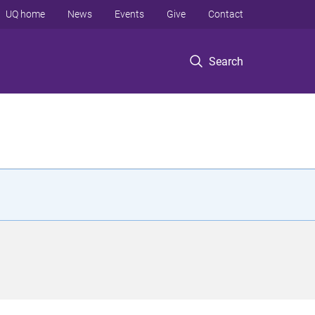
UQ home
News
Events
Give
Contact
Search