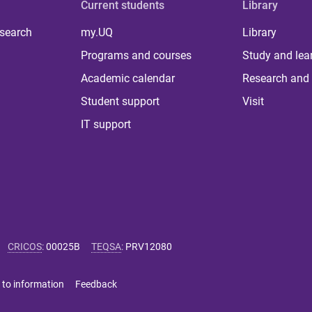
Current students
Library
 search
my.UQ
Library
Programs and courses
Study and lea
Academic calendar
Research and 
Student support
Visit
IT support
CRICOS
:
00025B
TEQSA
:
PRV12080
 to information
Feedback