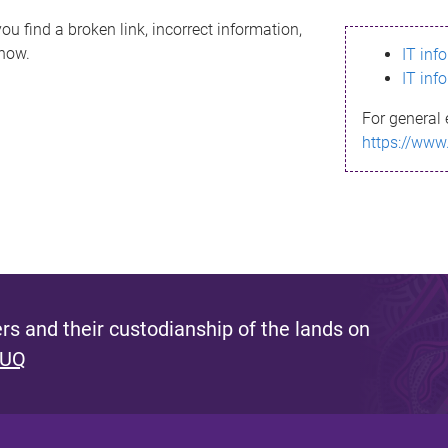
ou find a broken link, incorrect information,
know.
IT inf
IT inf
For general 
https://www
s and their custodianship of the lands on
 UQ