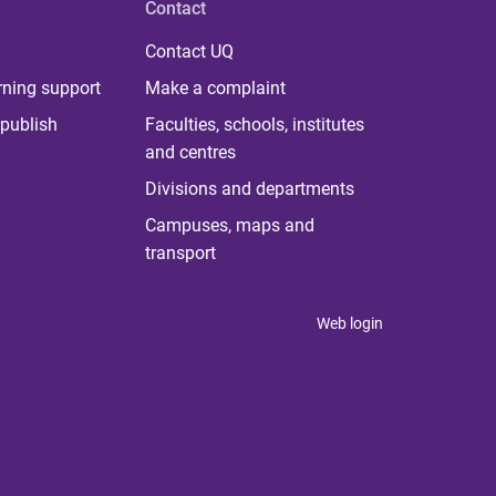
Contact
Contact UQ
rning support
Make a complaint
publish
Faculties, schools, institutes
and centres
Divisions and departments
Campuses, maps and
transport
Web login