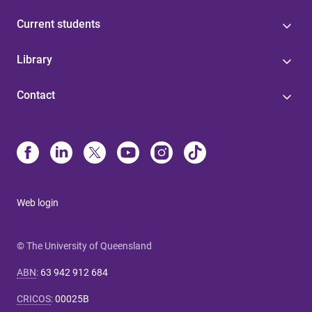
Current students
Library
Contact
Web login
© The University of Queensland
ABN
:
63 942 912 684
CRICOS
:
00025B