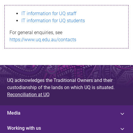
s
IT information for UQ staff
s
IT information for UQ students
a
For general enquiries, see
g
https://www.uq.edu.au/contacts
e
UQ acknowledges the Traditional Owners and their
custodianship of the lands on which UQ is situated.
Reconciliation at UQ
Media
Working with us