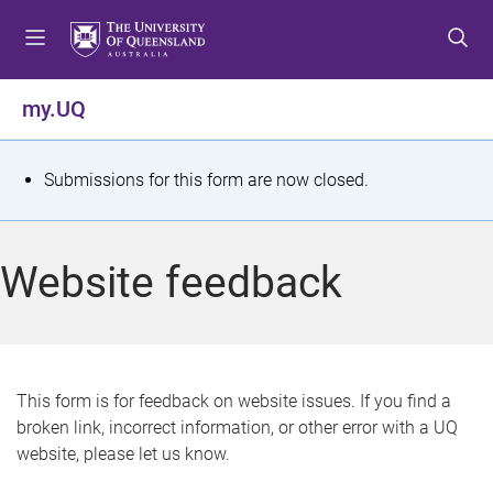
S
S
S
k
k
k
i
i
i
p
p
p
my.UQ
t
t
t
o
o
o
m
c
f
S
Submissions for this form are now closed.
e
o
o
t
n
n
o
u
t
t
a
Website feedback
e
e
t
n
r
t
u
s
This form is for feedback on website issues. If you find a
broken link, incorrect information, or other error with a UQ
m
website, please let us know.
e