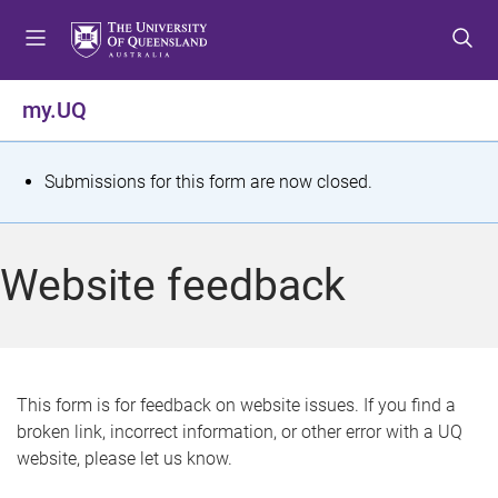
S
S
S
k
k
k
i
i
i
p
p
p
my.UQ
t
t
t
o
o
o
m
c
f
S
Submissions for this form are now closed.
e
o
o
t
n
n
o
u
t
t
a
Website feedback
e
e
t
n
r
t
u
s
This form is for feedback on website issues. If you find a
broken link, incorrect information, or other error with a UQ
m
website, please let us know.
e