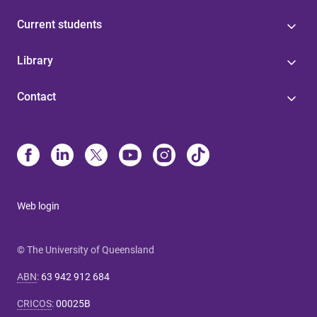
Current students
Library
Contact
Web login
© The University of Queensland
ABN
:
63 942 912 684
CRICOS
:
00025B