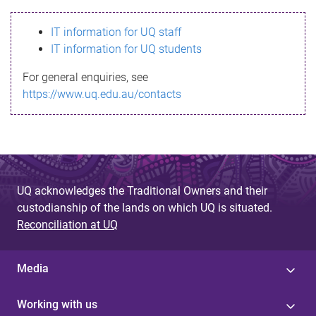
s
IT information for UQ staff
s
IT information for UQ students
a
For general enquiries, see
g
https://www.uq.edu.au/contacts
e
UQ acknowledges the Traditional Owners and their
custodianship of the lands on which UQ is situated.
Reconciliation at UQ
Media
Working with us