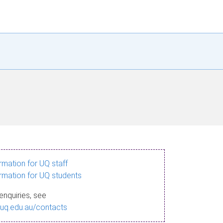
ormation for UQ staff
ormation for UQ students
enquiries, see
.uq.edu.au/contacts