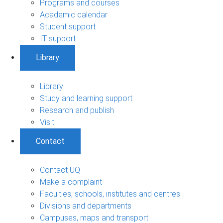
Programs and courses
Academic calendar
Student support
IT support
Library
Library
Study and learning support
Research and publish
Visit
Contact
Contact UQ
Make a complaint
Faculties, schools, institutes and centres
Divisions and departments
Campuses, maps and transport