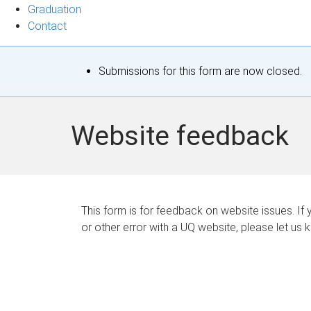
Graduation
Contact
S
Submissions for this form are now closed.
t
a
Website feedback
t
u
s
This form is for feedback on website issues. If y
or other error with a UQ website, please let us 
m
e
s