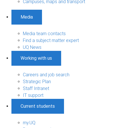
Campuses, maps and transport
Media
Media team contacts
Find a subject matter expert
UQ News
Working with us
Careers and job search
Strategic Plan
Staff Intranet
IT support
Current students
my.UQ