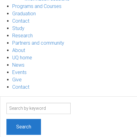
Programs and Courses
Graduation
Contact
Study
Research
Partners and community
About
UQ home
News
Events
Give
Contact
Search
term