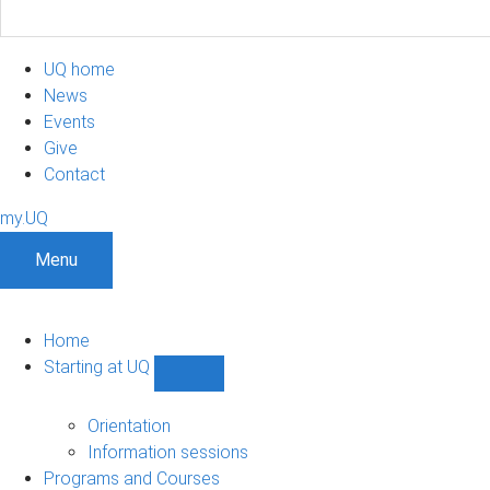
UQ home
News
Events
Give
Contact
my.UQ
Menu
Home
Starting at UQ
Show
Starting
at
Orientation
UQ
Information sessions
sub-
Programs and Courses
navigation