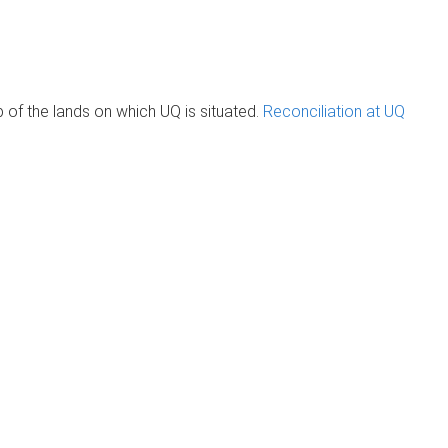
of the lands on which UQ is situated.
Reconciliation at UQ