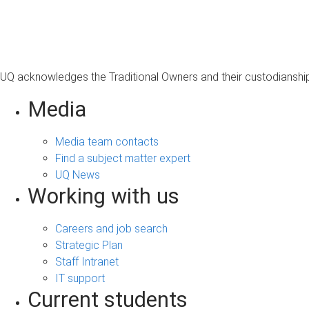
s
a
g
e
UQ acknowledges the Traditional Owners and their custodianship 
Media
Media team contacts
Find a subject matter expert
UQ News
Working with us
Careers and job search
Strategic Plan
Staff Intranet
IT support
Current students