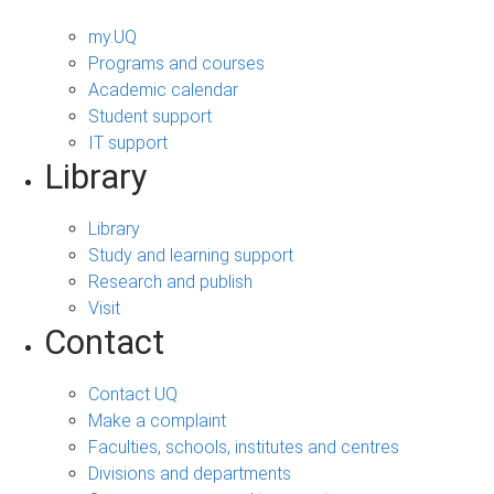
my.UQ
Programs and courses
Academic calendar
Student support
IT support
Library
Library
Study and learning support
Research and publish
Visit
Contact
Contact UQ
Make a complaint
Faculties, schools, institutes and centres
Divisions and departments