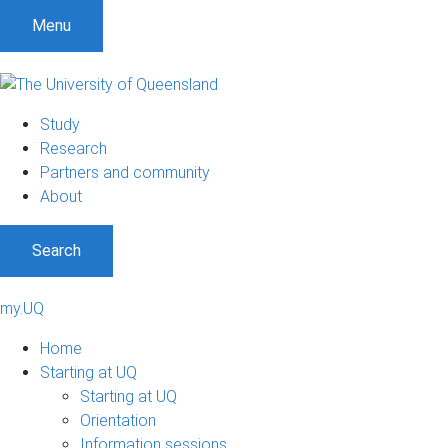
Menu
Study
Research
Partners and community
About
Search
my.UQ
Home
Starting at UQ
Starting at UQ
Orientation
Information sessions