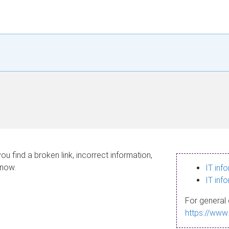
ou find a broken link, incorrect information,
know.
IT inf
IT inf
For general 
https://www