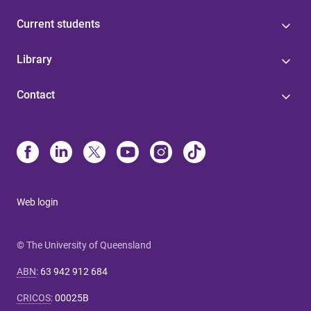
Current students
Library
Contact
Web login
© The University of Queensland
ABN
:
63 942 912 684
CRICOS
:
00025B