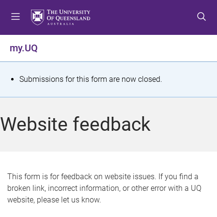
S
S
S
k
k
k
i
i
i
p
p
p
my.UQ
t
t
t
o
o
o
m
c
f
S
Submissions for this form are now closed.
e
o
o
t
n
n
o
u
t
t
a
Website feedback
e
e
t
n
r
t
u
s
This form is for feedback on website issues. If you find a
broken link, incorrect information, or other error with a UQ
m
website, please let us know.
e