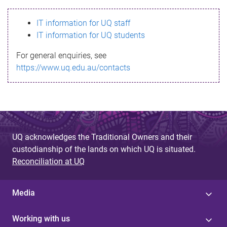
s
IT information for UQ staff
s
IT information for UQ students
a
For general enquiries, see
g
https://www.uq.edu.au/contacts
e
UQ acknowledges the Traditional Owners and their
custodianship of the lands on which UQ is situated.
Reconciliation at UQ
Media
Working with us