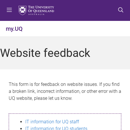
S
S
S
k
k
k
i
i
i
p
p
p
my.UQ
t
t
t
o
o
o
m
c
f
Website feedback
e
o
o
n
n
o
u
t
t
e
e
n
r
This form is for feedback on website issues. If you find
t
a broken link, incorrect information, or other error with a
UQ website, please let us know.
IT information for UQ staff
IT information for UQ students