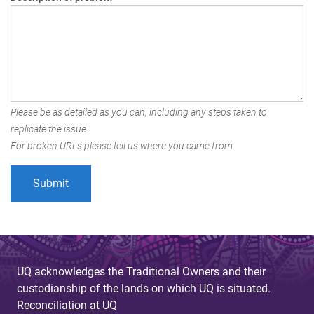
Please be as detailed as you can, including any steps taken to
replicate the issue.
For broken URLs please tell us where you came from.
UQ acknowledges the Traditional Owners and their
custodianship of the lands on which UQ is situated.
Reconciliation at UQ