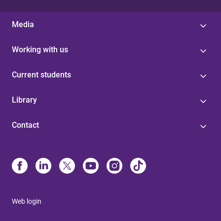
Media
Working with us
Current students
Library
Contact
Web login