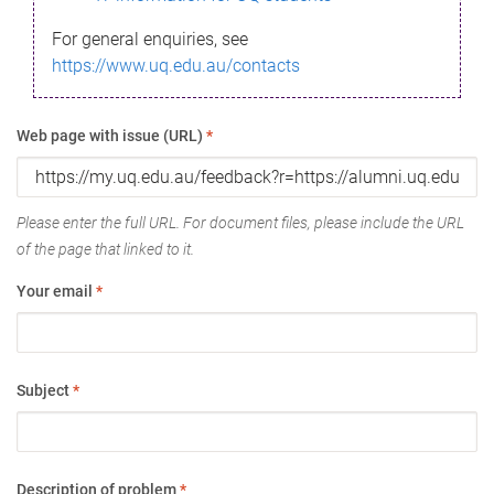
For general enquiries, see
https://www.uq.edu.au/contacts
Web page with issue (URL)
*
Please enter the full URL. For document files, please include the URL
of the page that linked to it.
Your email
*
Subject
*
Description of problem
*