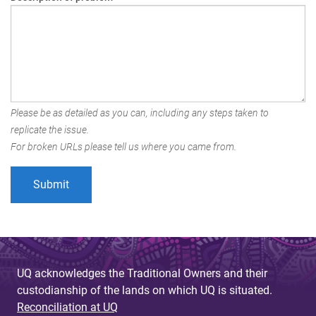
Please be as detailed as you can, including any steps taken to
replicate the issue.
For broken URLs please tell us where you came from.
UQ acknowledges the Traditional Owners and their
custodianship of the lands on which UQ is situated.
Reconciliation at UQ