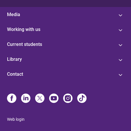
Media
Working with us
Current students
Library
Contact
Web login