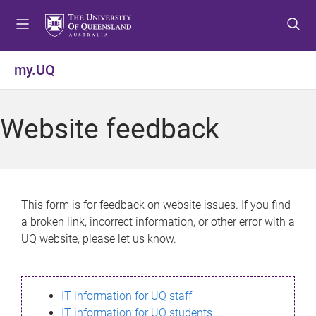
S
S
S
k
k
k
i
i
i
p
p
p
my.UQ
t
t
t
o
o
o
m
c
f
Website feedback
e
o
o
n
n
o
u
t
t
e
e
n
r
This form is for feedback on website issues. If you find
t
a broken link, incorrect information, or other error with a
UQ website, please let us know.
IT information for UQ staff
IT information for UQ students