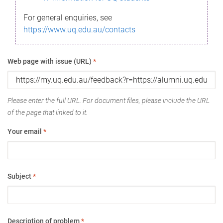
For general enquiries, see
https://www.uq.edu.au/contacts
Web page with issue (URL)
*
Please enter the full URL. For document files, please include the URL
of the page that linked to it.
Your email
*
Subject
*
Description of problem
*