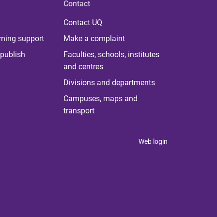
Contact
Contact UQ
rning support
Make a complaint
publish
Faculties, schools, institutes
and centres
Divisions and departments
Campuses, maps and
transport
Web login