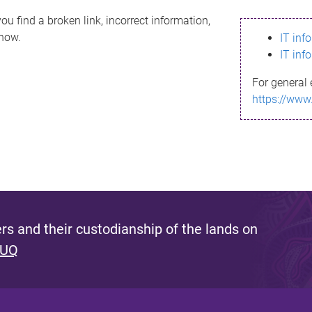
ou find a broken link, incorrect information,
know.
IT inf
IT inf
For general 
https://www
s and their custodianship of the lands on
 UQ