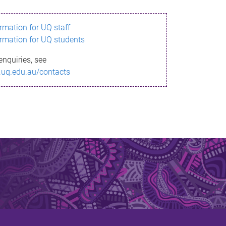
ormation for UQ staff
ormation for UQ students
enquiries, see
.uq.edu.au/contacts