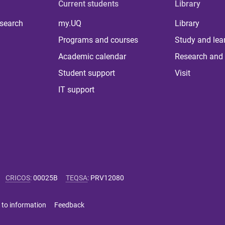
Current students
Library
 search
my.UQ
Library
Programs and courses
Study and lea
Academic calendar
Research and 
Student support
Visit
IT support
CRICOS
:
00025B
TEQSA
:
PRV12080
 to information
Feedback