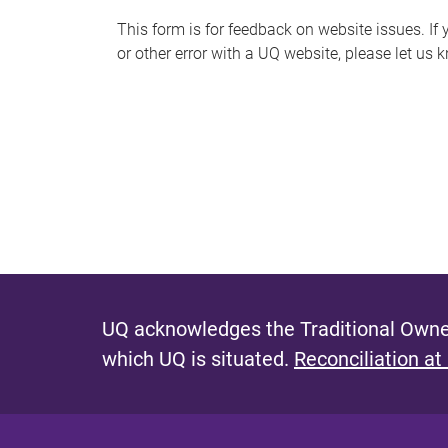
s
This form is for feedback on website issues. If y
or other error with a UQ website, please let us 
m
e
s
s
a
g
e
UQ acknowledges the Traditional Owner
which UQ is situated.
Reconciliation at