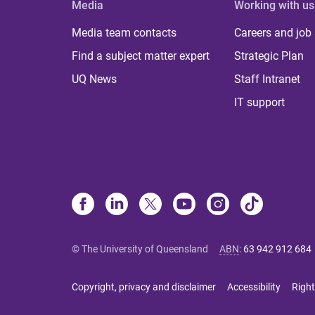
Media
Working with us
Media team contacts
Careers and job
Find a subject matter expert
Strategic Plan
UQ News
Staff Intranet
IT support
© The University of Queensland
ABN
:
63 942 912 684
Copyright, privacy and disclaimer
Accessibility
Right