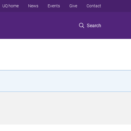
UQ home
News
Events
Give
Contact
Search