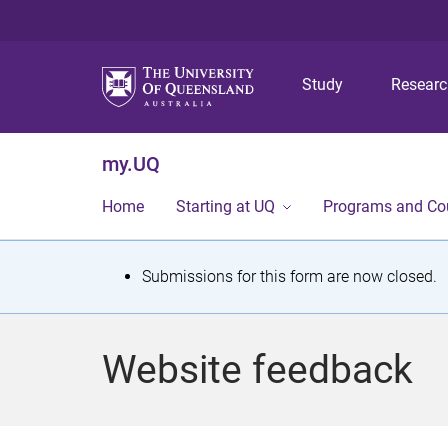
Study
Resear
my.UQ
Home
Starting at UQ
Programs and Co
S
Submissions for this form are now closed.
t
a
Website feedback
t
u