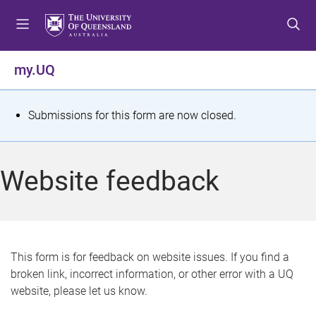
S
S
S
k
k
k
i
i
i
p
p
p
my.UQ
t
t
t
o
o
o
m
c
f
S
Submissions for this form are now closed.
e
o
o
t
n
n
o
u
t
t
a
Website feedback
e
e
t
n
r
t
u
s
This form is for feedback on website issues. If you find a
broken link, incorrect information, or other error with a UQ
m
website, please let us know.
e