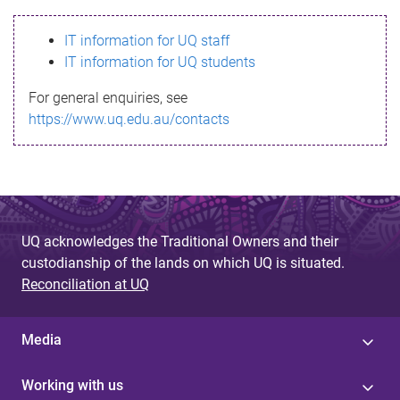
s
IT information for UQ staff
s
IT information for UQ students
a
For general enquiries, see
g
https://www.uq.edu.au/contacts
e
UQ acknowledges the Traditional Owners and their
custodianship of the lands on which UQ is situated.
Reconciliation at UQ
Media
Working with us