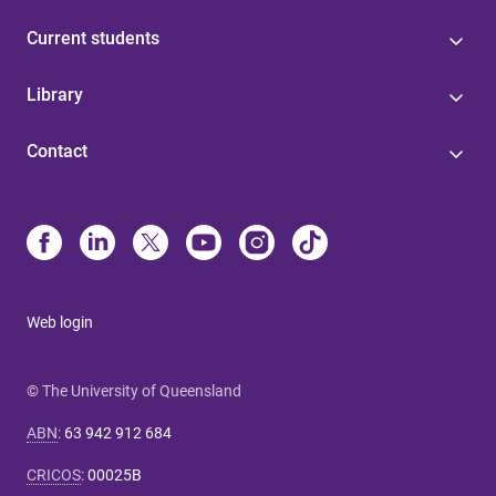
Current students
Library
Contact
Web login
© The University of Queensland
ABN
:
63 942 912 684
CRICOS
:
00025B