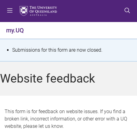
S
S
S
k
k
k
i
i
i
p
p
p
my.UQ
t
t
t
o
o
o
m
c
f
S
Submissions for this form are now closed.
e
o
o
t
n
n
o
u
t
t
a
Website feedback
e
e
t
n
r
t
u
s
This form is for feedback on website issues. If you find a
broken link, incorrect information, or other error with a UQ
m
website, please let us know.
e