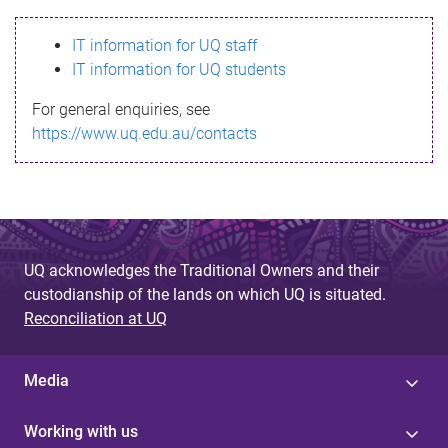
s
IT information for UQ staff
s
IT information for UQ students
a
For general enquiries, see
g
https://www.uq.edu.au/contacts
e
UQ acknowledges the Traditional Owners and their
custodianship of the lands on which UQ is situated.
Reconciliation at UQ
Media
Working with us