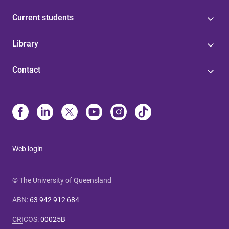
Current students
Library
Contact
Web login
© The University of Queensland
ABN
:
63 942 912 684
CRICOS
:
00025B