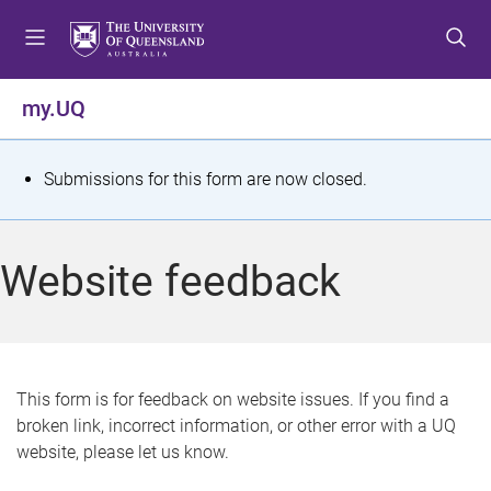
S
S
S
k
k
k
i
i
i
p
p
p
my.UQ
t
t
t
o
o
o
m
c
f
S
Submissions for this form are now closed.
e
o
o
t
n
n
o
u
t
t
a
Website feedback
e
e
t
n
r
t
u
s
This form is for feedback on website issues. If you find a
broken link, incorrect information, or other error with a UQ
m
website, please let us know.
e