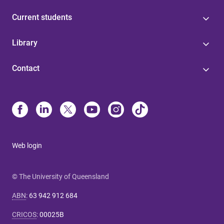
Current students
Library
Contact
Web login
© The University of Queensland
ABN
:
63 942 912 684
CRICOS
:
00025B