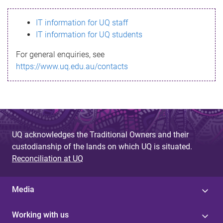
s
IT information for UQ staff
s
IT information for UQ students
a
For general enquiries, see
g
https://www.uq.edu.au/contacts
e
UQ acknowledges the Traditional Owners and their
custodianship of the lands on which UQ is situated.
Reconciliation at UQ
Media
Working with us