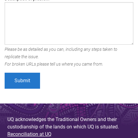
Please be as detailed as you can, including any steps taken to
replicate the issue.
For broken URLs please tell us where you came from.
UQ acknowledges the Traditional Owners and their
custodianship of the lands on which UQ is situated.
Reconciliation at UQ