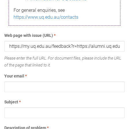
For general enquiries, see
https://www.uq.edu.au/contacts
Web page with issue (URL)
*
Please enter the full URL. For document files, please include the URL
of the page that linked to it.
Your email
*
Subject
*
Description of problem
*