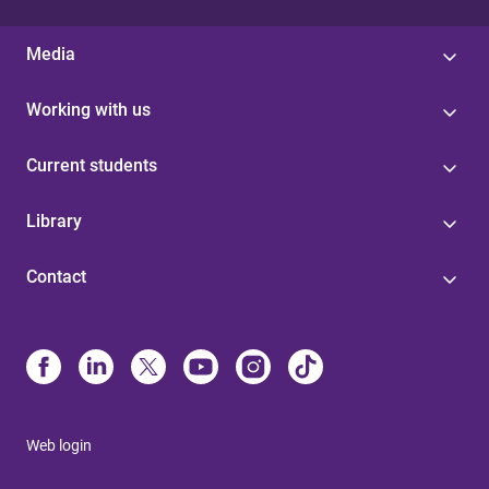
Media
Working with us
Current students
Library
Contact
Web login