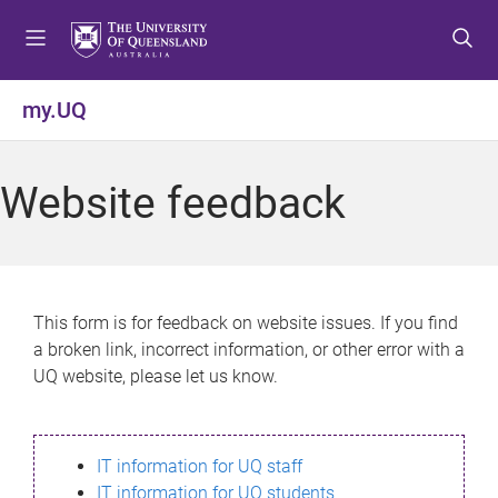
S
S
S
k
k
k
i
i
i
p
p
p
my.UQ
t
t
t
o
o
o
m
c
f
Website feedback
e
o
o
n
n
o
u
t
t
e
e
n
r
This form is for feedback on website issues. If you find
t
a broken link, incorrect information, or other error with a
UQ website, please let us know.
IT information for UQ staff
IT information for UQ students