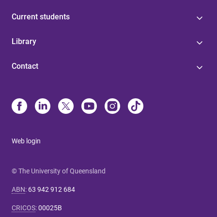
Current students
Library
Contact
Web login
© The University of Queensland
ABN
:
63 942 912 684
CRICOS
:
00025B