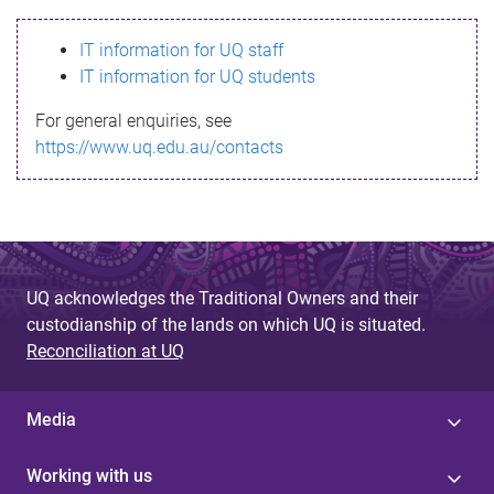
s
IT information for UQ staff
s
IT information for UQ students
a
For general enquiries, see
g
https://www.uq.edu.au/contacts
e
UQ acknowledges the Traditional Owners and their
custodianship of the lands on which UQ is situated.
Reconciliation at UQ
Media
Working with us