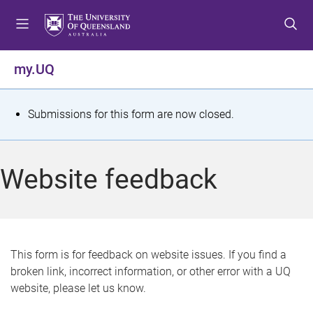
S
S
S
k
k
k
i
i
i
p
p
p
my.UQ
t
t
t
o
o
o
m
c
f
S
Submissions for this form are now closed.
e
o
o
t
n
n
o
u
t
t
a
Website feedback
e
e
t
n
r
t
u
s
This form is for feedback on website issues. If you find a
broken link, incorrect information, or other error with a UQ
m
website, please let us know.
e