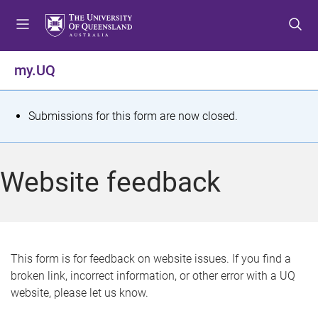
S
S
S
k
k
k
i
i
i
p
p
p
my.UQ
t
t
t
o
o
o
m
c
f
S
Submissions for this form are now closed.
e
o
o
t
n
n
o
u
t
t
a
Website feedback
e
e
t
n
r
t
u
s
This form is for feedback on website issues. If you find a
broken link, incorrect information, or other error with a UQ
m
website, please let us know.
e