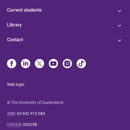
Current students
Library
Contact
Web login
© The University of Queensland
ABN
:
63 942 912 684
CRICOS
:
00025B