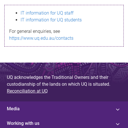
s
IT information for UQ staff
s
IT information for UQ students
a
For general enquiries, see
g
https://www.uq.edu.au/contacts
e
UQ acknowledges the Traditional Owners and their
custodianship of the lands on which UQ is situated.
Reconciliation at UQ
Media
Working with us