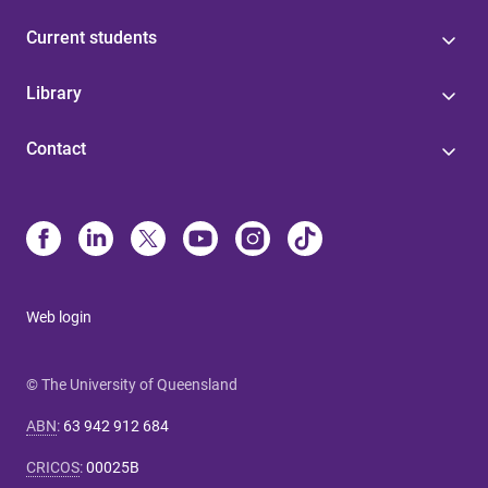
Current students
Library
Contact
Web login
© The University of Queensland
ABN
:
63 942 912 684
CRICOS
:
00025B