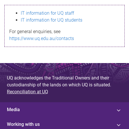
s
IT information for UQ staff
s
IT information for UQ students
a
For general enquiries, see
g
https://www.uq.edu.au/contacts
e
UQ acknowledges the Traditional Owners and their
custodianship of the lands on which UQ is situated.
Reconciliation at UQ
Media
Working with us