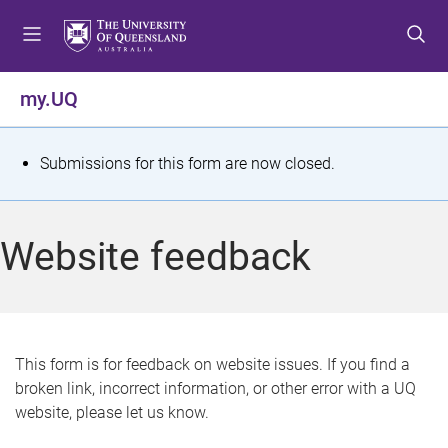
S
S
S
k
k
k
i
i
i
p
p
p
my.UQ
t
t
t
o
o
o
m
c
f
S
Submissions for this form are now closed.
e
o
o
t
n
n
o
u
t
t
a
Website feedback
e
e
t
n
r
t
u
s
This form is for feedback on website issues. If you find a
broken link, incorrect information, or other error with a UQ
m
website, please let us know.
e