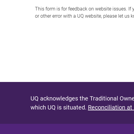
s
This form is for feedback on website issues. If y
or other error with a UQ website, please let us 
m
e
s
s
a
g
e
UQ acknowledges the Traditional Owner
which UQ is situated.
Reconciliation at