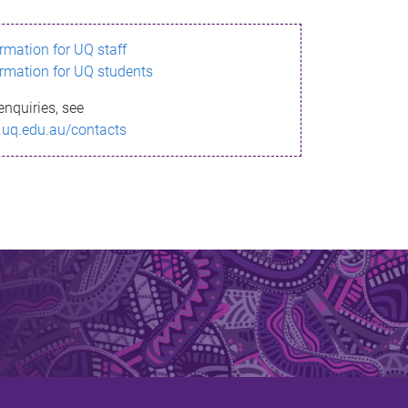
ormation for UQ staff
ormation for UQ students
enquiries, see
.uq.edu.au/contacts