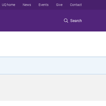
UQ home
News
Events
Give
Contact
Search