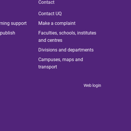
Contact
Contact UQ
rning support
Make a complaint
publish
Faculties, schools, institutes
and centres
Divisions and departments
Campuses, maps and
transport
Web login