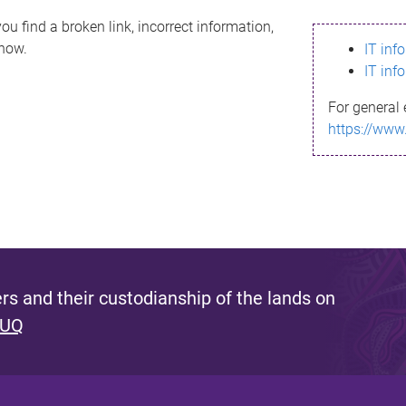
ou find a broken link, incorrect information,
know.
IT inf
IT inf
For general 
https://www
s and their custodianship of the lands on
 UQ