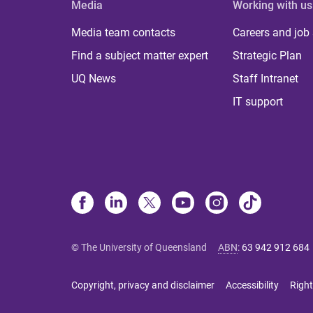
Media
Working with us
Media team contacts
Careers and job
Find a subject matter expert
Strategic Plan
UQ News
Staff Intranet
IT support
© The University of Queensland
ABN
:
63 942 912 684
Copyright, privacy and disclaimer
Accessibility
Right