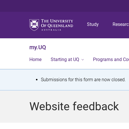
Study
Resear
my.UQ
Home
Starting at UQ
Programs and Co
S
Submissions for this form are now closed.
t
a
Website feedback
t
u