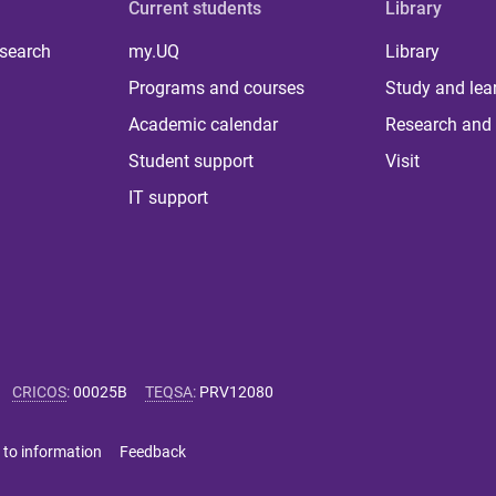
Current students
Library
 search
my.UQ
Library
Programs and courses
Study and lea
Academic calendar
Research and 
Student support
Visit
IT support
CRICOS
:
00025B
TEQSA
:
PRV12080
 to information
Feedback