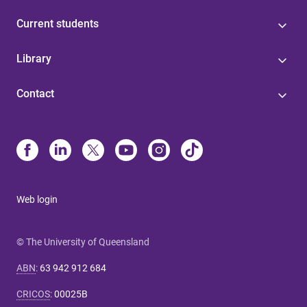
Current students
Library
Contact
Web login
© The University of Queensland
ABN
:
63 942 912 684
CRICOS
:
00025B