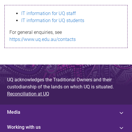
s
IT information for UQ staff
s
IT information for UQ students
a
For general enquiries, see
g
https://www.uq.edu.au/contacts
e
UQ acknowledges the Traditional Owners and their
custodianship of the lands on which UQ is situated.
Reconciliation at UQ
Media
Working with us