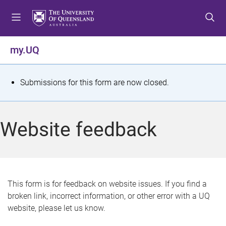
S
S
S
k
k
k
i
i
i
p
p
p
my.UQ
t
t
t
o
o
o
m
c
f
S
Submissions for this form are now closed.
e
o
o
t
n
n
o
u
t
t
a
Website feedback
e
e
t
n
r
t
u
s
This form is for feedback on website issues. If you find a
broken link, incorrect information, or other error with a UQ
m
website, please let us know.
e