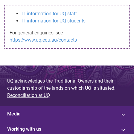
s
IT information for UQ staff
s
IT information for UQ students
a
For general enquiries, see
g
https://www.uq.edu.au/contacts
e
UQ acknowledges the Traditional Owners and their
custodianship of the lands on which UQ is situated.
Reconciliation at UQ
Media
Working with us