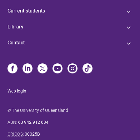
Current students
Library
Contact
Web login
© The University of Queensland
ABN
:
63 942 912 684
CRICOS
:
00025B