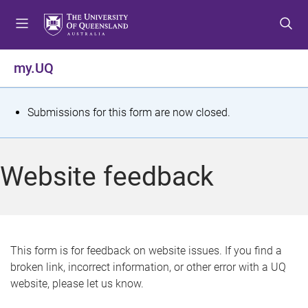
S
S
S
k
k
k
i
i
i
p
p
p
my.UQ
t
t
t
o
o
o
m
c
f
S
Submissions for this form are now closed.
e
o
o
t
n
n
o
u
t
t
a
Website feedback
e
e
t
n
r
t
u
s
This form is for feedback on website issues. If you find a
broken link, incorrect information, or other error with a UQ
m
website, please let us know.
e